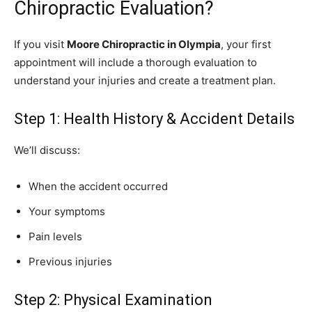
Chiropractic Evaluation?
If you visit
Moore Chiropractic in Olympia
, your first
appointment will include a thorough evaluation to
understand your injuries and create a treatment plan.
Step 1: Health History & Accident Details
We’ll discuss:
When the accident occurred
Your symptoms
Pain levels
Previous injuries
Step 2: Physical Examination