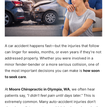
A car accident happens fast—but the injuries that follow
can linger for weeks, months, or even years if they’re not
addressed properly. Whether you were involved in a
minor fender-bender or a more serious collision, one of
the most important decisions you can make is
how soon
to seek care
.
At
Moore Chiropractic in Olympia, WA
, we often hear
patients say,
“I didn’t feel pain until days later.”
This is
extremely common. Many auto-accident injuries don’t