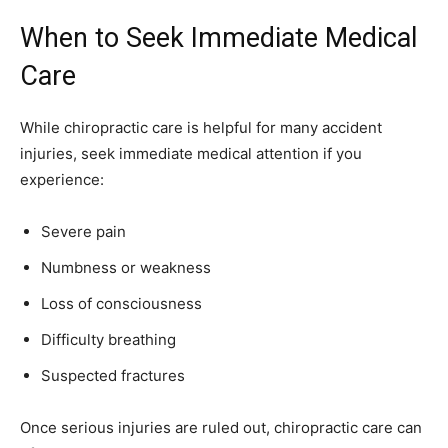
When to Seek Immediate Medical
Care
While chiropractic care is helpful for many accident
injuries, seek immediate medical attention if you
experience:
Severe pain
Numbness or weakness
Loss of consciousness
Difficulty breathing
Suspected fractures
Once serious injuries are ruled out, chiropractic care can