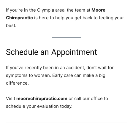
If you’re in the Olympia area, the team at
Moore
Chiropractic
is here to help you get back to feeling your
best.
Schedule an Appointment
If you’ve recently been in an accident, don’t wait for
symptoms to worsen. Early care can make a big
difference.
Visit
moorechiropractic.com
or call our office to
schedule your evaluation today.