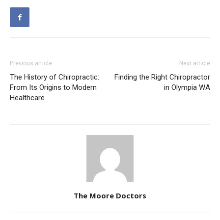
Previous article
Next article
The History of Chiropractic:
Finding the Right Chiropractor
From Its Origins to Modern
in Olympia WA
Healthcare
The Moore Doctors