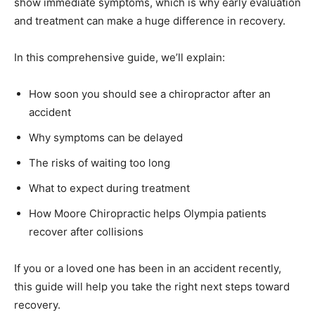
show immediate symptoms, which is why early evaluation
and treatment can make a huge difference in recovery.
In this comprehensive guide, we’ll explain:
How soon you should see a chiropractor after an
accident
Why symptoms can be delayed
The risks of waiting too long
What to expect during treatment
How Moore Chiropractic helps Olympia patients
recover after collisions
If you or a loved one has been in an accident recently,
this guide will help you take the right next steps toward
recovery.