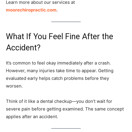
Learn more about our services at
moorechiropractic.com
.
What If You Feel Fine After the
Accident?
It’s common to feel okay immediately after a crash.
However, many injuries take time to appear. Getting
evaluated early helps catch problems before they
worsen.
Think of it like a dental checkup—you don’t wait for
severe pain before getting examined. The same concept
applies after an accident.