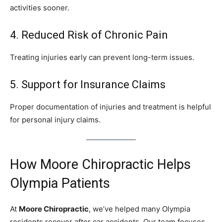
activities sooner.
4. Reduced Risk of Chronic Pain
Treating injuries early can prevent long-term issues.
5. Support for Insurance Claims
Proper documentation of injuries and treatment is helpful
for personal injury claims.
How Moore Chiropractic Helps
Olympia Patients
At
Moore Chiropractic
, we’ve helped many Olympia
residents recover after car accidents. Our team focuses