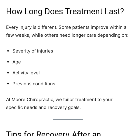
How Long Does Treatment Last?
Every injury is different. Some patients improve within a
few weeks, while others need longer care depending on:
Severity of injuries
Age
Activity level
Previous conditions
At Moore Chiropractic, we tailor treatment to your
specific needs and recovery goals.
Tips for Recovery After an