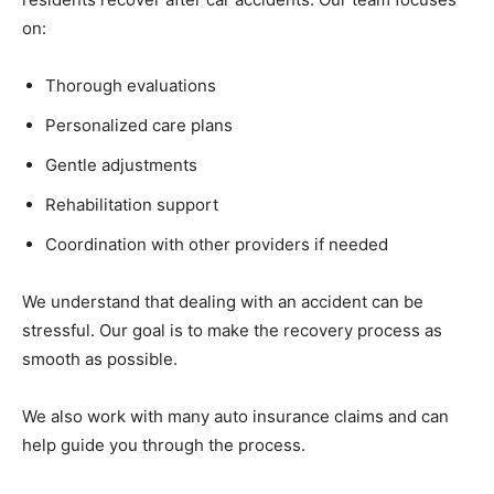
on:
Thorough evaluations
Personalized care plans
Gentle adjustments
Rehabilitation support
Coordination with other providers if needed
We understand that dealing with an accident can be
stressful. Our goal is to make the recovery process as
smooth as possible.
We also work with many auto insurance claims and can
help guide you through the process.