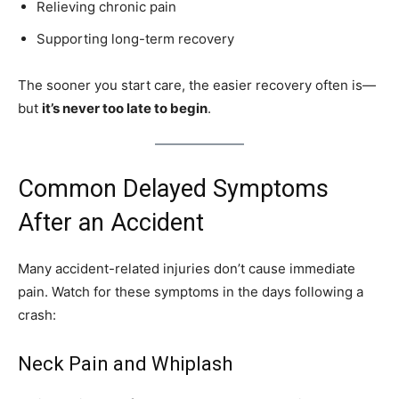
Relieving chronic pain
Supporting long-term recovery
The sooner you start care, the easier recovery often is—
but
it’s never too late to begin
.
Common Delayed Symptoms
After an Accident
Many accident-related injuries don’t cause immediate
pain. Watch for these symptoms in the days following a
crash:
Neck Pain and Whiplash