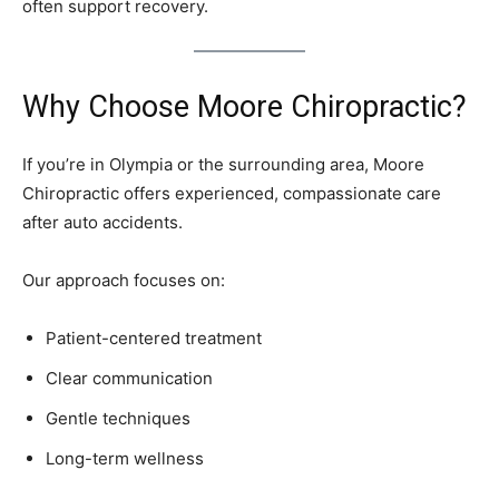
often support recovery.
Why Choose Moore Chiropractic?
If you’re in Olympia or the surrounding area, Moore
Chiropractic offers experienced, compassionate care
after auto accidents.
Our approach focuses on:
Patient-centered treatment
Clear communication
Gentle techniques
Long-term wellness