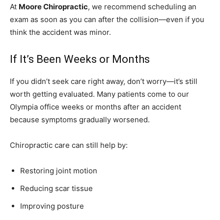
At
Moore Chiropractic
, we recommend scheduling an
exam as soon as you can after the collision—even if you
think the accident was minor.
If It’s Been Weeks or Months
If you didn’t seek care right away, don’t worry—it’s still
worth getting evaluated. Many patients come to our
Olympia office weeks or months after an accident
because symptoms gradually worsened.
Chiropractic care can still help by:
Restoring joint motion
Reducing scar tissue
Improving posture