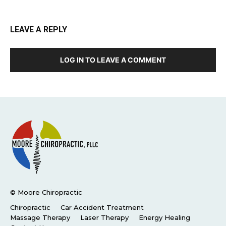
LEAVE A REPLY
LOG IN TO LEAVE A COMMENT
© Moore Chiropractic
Chiropractic
Car Accident Treatment
Massage Therapy
Laser Therapy
Energy Healing