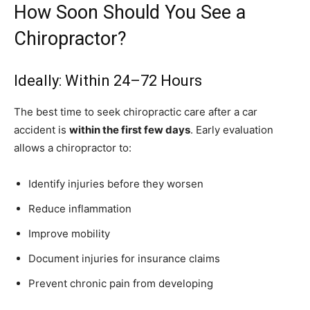
How Soon Should You See a
Chiropractor?
Ideally: Within 24–72 Hours
The best time to seek chiropractic care after a car
accident is
within the first few days
. Early evaluation
allows a chiropractor to:
Identify injuries before they worsen
Reduce inflammation
Improve mobility
Document injuries for insurance claims
Prevent chronic pain from developing