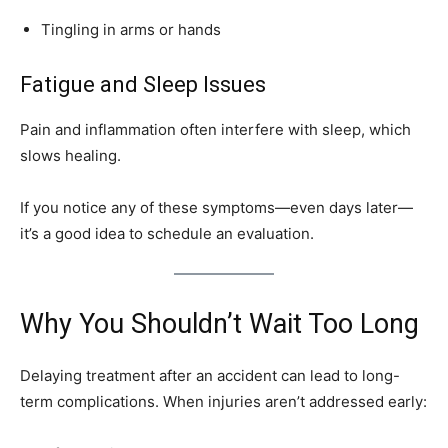
Tingling in arms or hands
Fatigue and Sleep Issues
Pain and inflammation often interfere with sleep, which
slows healing.
If you notice any of these symptoms—even days later—
it’s a good idea to schedule an evaluation.
Why You Shouldn’t Wait Too Long
Delaying treatment after an accident can lead to long-
term complications. When injuries aren’t addressed early: