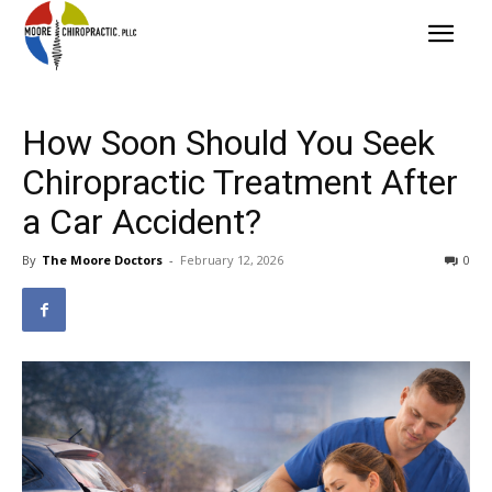
How Soon Should You Seek
Chiropractic Treatment After
a Car Accident?
By
The Moore Doctors
-
February 12, 2026
0