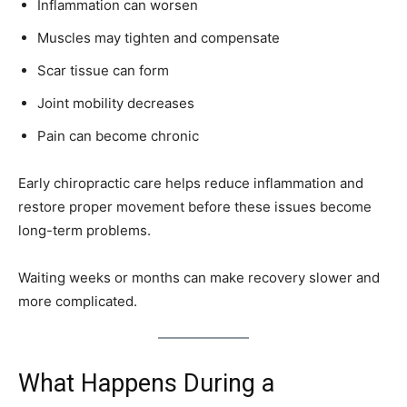
Inflammation can worsen
Muscles may tighten and compensate
Scar tissue can form
Joint mobility decreases
Pain can become chronic
Early chiropractic care helps reduce inflammation and
restore proper movement before these issues become
long-term problems.
Waiting weeks or months can make recovery slower and
more complicated.
What Happens During a