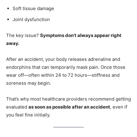
Soft tissue damage
Joint dysfunction
The key issue?
Symptoms don’t always appear right
away.
After an accident, your body releases adrenaline and
endorphins that can temporarily mask pain. Once those
wear off—often within 24 to 72 hours—stiffness and
soreness may begin.
That’s why most healthcare providers recommend getting
evaluated
as soon as possible after an accident
, even if
you feel fine initially.