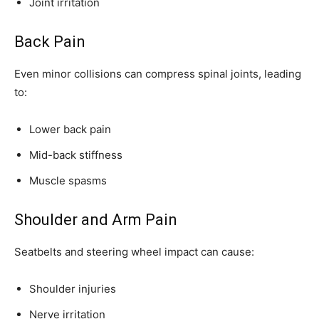
Joint irritation
Back Pain
Even minor collisions can compress spinal joints, leading
to:
Lower back pain
Mid-back stiffness
Muscle spasms
Shoulder and Arm Pain
Seatbelts and steering wheel impact can cause:
Shoulder injuries
Nerve irritation