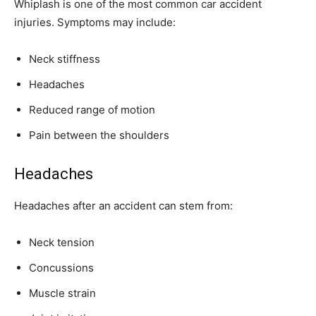
Whiplash is one of the most common car accident
injuries. Symptoms may include:
Neck stiffness
Headaches
Reduced range of motion
Pain between the shoulders
Headaches
Headaches after an accident can stem from:
Neck tension
Concussions
Muscle strain