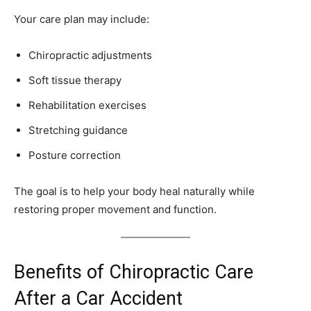
Your care plan may include:
Chiropractic adjustments
Soft tissue therapy
Rehabilitation exercises
Stretching guidance
Posture correction
The goal is to help your body heal naturally while
restoring proper movement and function.
Benefits of Chiropractic Care
After a Car Accident