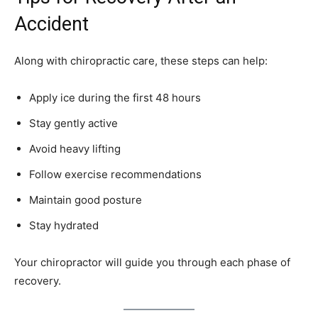
Accident
Along with chiropractic care, these steps can help:
Apply ice during the first 48 hours
Stay gently active
Avoid heavy lifting
Follow exercise recommendations
Maintain good posture
Stay hydrated
Your chiropractor will guide you through each phase of
recovery.