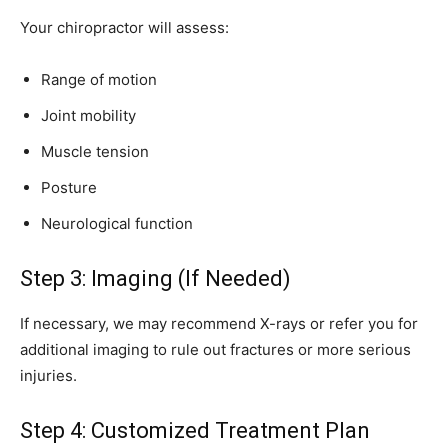
Your chiropractor will assess:
Range of motion
Joint mobility
Muscle tension
Posture
Neurological function
Step 3: Imaging (If Needed)
If necessary, we may recommend X-rays or refer you for
additional imaging to rule out fractures or more serious
injuries.
Step 4: Customized Treatment Plan