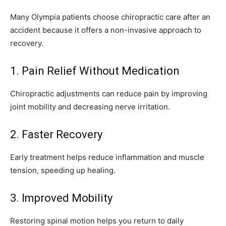
Many Olympia patients choose chiropractic care after an
accident because it offers a non-invasive approach to
recovery.
1. Pain Relief Without Medication
Chiropractic adjustments can reduce pain by improving
joint mobility and decreasing nerve irritation.
2. Faster Recovery
Early treatment helps reduce inflammation and muscle
tension, speeding up healing.
3. Improved Mobility
Restoring spinal motion helps you return to daily