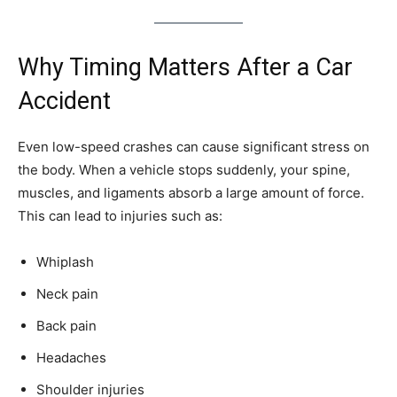
Why Timing Matters After a Car
Accident
Even low-speed crashes can cause significant stress on
the body. When a vehicle stops suddenly, your spine,
muscles, and ligaments absorb a large amount of force.
This can lead to injuries such as:
Whiplash
Neck pain
Back pain
Headaches
Shoulder injuries