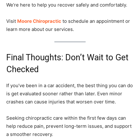
We’re here to help you recover safely and comfortably.
Visit
Moore Chiropractic
to schedule an appointment or
learn more about our services.
Final Thoughts: Don’t Wait to Get
Checked
If you’ve been in a car accident, the best thing you can do
is get evaluated sooner rather than later. Even minor
crashes can cause injuries that worsen over time.
Seeking chiropractic care within the first few days can
help reduce pain, prevent long-term issues, and support
a smoother recovery.