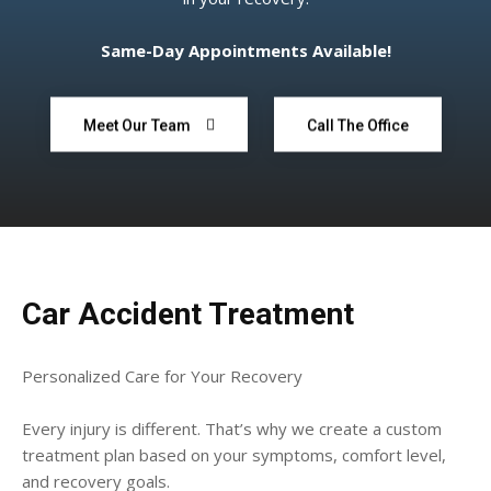
Same-Day Appointments Available!
Meet Our Team
Call The Office
Car Accident Treatment
Personalized Care for Your Recovery
Every injury is different. That’s why we create a custom
treatment plan based on your symptoms, comfort level,
and recovery goals.