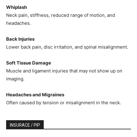
Whiplash
Neck pain, stiffness, reduced range of motion, and
headaches.
Back Injuries
Lower back pain, disc irritation, and spinal misalignment.
Soft Tissue Damage
Muscle and ligament injuries that may not show up on
imaging.
Headaches and Migraines
Often caused by tension or misalignment in the neck.
INSURACE / PIP