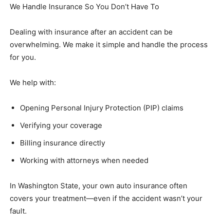
We Handle Insurance So You Don’t Have To
Dealing with insurance after an accident can be
overwhelming. We make it simple and handle the process
for you.
We help with:
Opening Personal Injury Protection (PIP) claims
Verifying your coverage
Billing insurance directly
Working with attorneys when needed
In Washington State, your own auto insurance often
covers your treatment—even if the accident wasn’t your
fault.