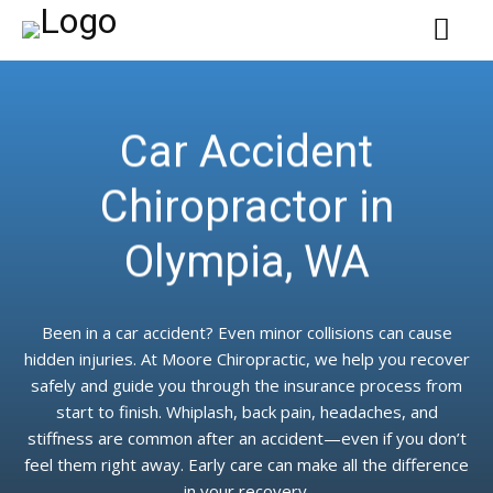
Car Accident
Chiropractor in
Olympia, WA
Been in a car accident? Even minor collisions can cause
hidden injuries. At Moore Chiropractic, we help you recover
safely and guide you through the insurance process from
start to finish. Whiplash, back pain, headaches, and
stiffness are common after an accident—even if you don’t
feel them right away. Early care can make all the difference
in your recovery.