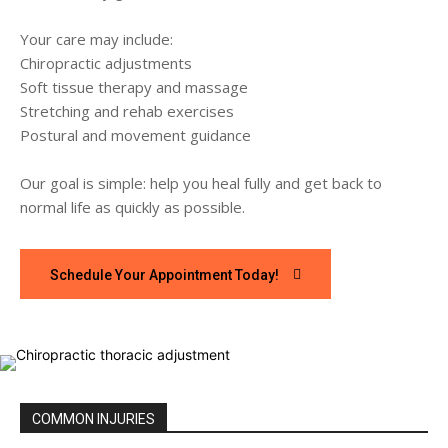
Your care may include:
Chiropractic adjustments
Soft tissue therapy and massage
Stretching and rehab exercises
Postural and movement guidance
Our goal is simple: help you heal fully and get back to
normal life as quickly as possible.
Schedule Your Appointment Today!
COMMON INJURIES