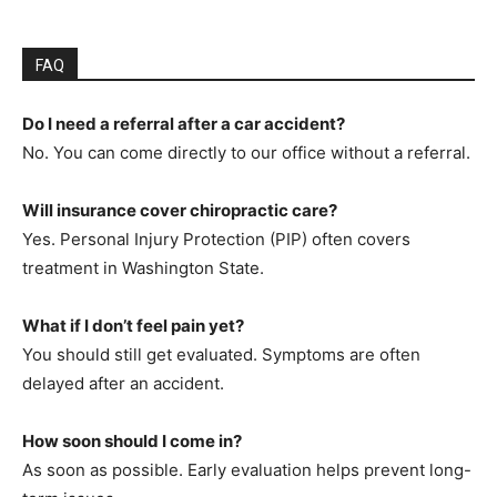
FAQ
Do I need a referral after a car accident?
No. You can come directly to our office without a referral.
Will insurance cover chiropractic care?
Yes. Personal Injury Protection (PIP) often covers
treatment in Washington State.
What if I don’t feel pain yet?
You should still get evaluated. Symptoms are often
delayed after an accident.
How soon should I come in?
As soon as possible. Early evaluation helps prevent long-