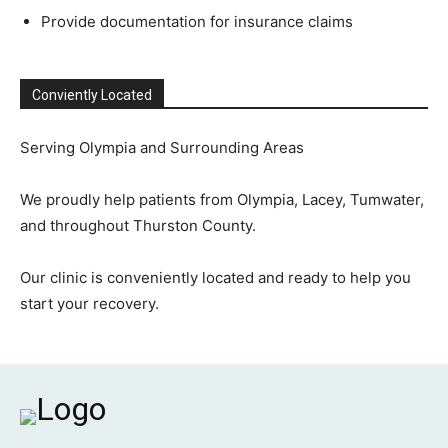
Provide documentation for insurance claims
Conviently Located
Serving Olympia and Surrounding Areas
We proudly help patients from Olympia, Lacey, Tumwater,
and throughout Thurston County.
Our clinic is conveniently located and ready to help you
start your recovery.