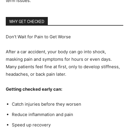
term issues.
WHY GET CHECKED
Don’t Wait for Pain to Get Worse
After a car accident, your body can go into shock,
masking pain and symptoms for hours or even days.
Many patients feel fine at first, only to develop stiffness,
headaches, or back pain later.
Getting checked early can:
Catch injuries before they worsen
Reduce inflammation and pain
Speed up recovery