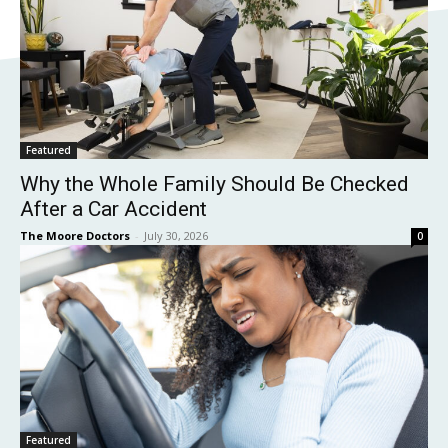
Featured
Why the Whole Family Should Be Checked
After a Car Accident
The Moore Doctors
-
July 30, 2026
0
Featured