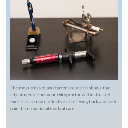
The most trusted and current research shows that
adjustments from your chiropractor and instructed
exercise are more effective at relieving back and neck
pain than traditional medical care.