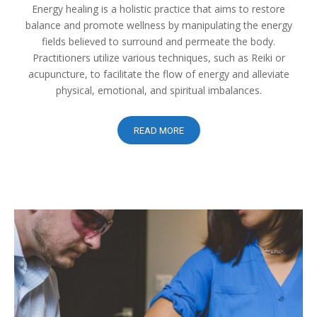
Energy healing is a holistic practice that aims to restore
balance and promote wellness by manipulating the energy
fields believed to surround and permeate the body.
Practitioners utilize various techniques, such as Reiki or
acupuncture, to facilitate the flow of energy and alleviate
physical, emotional, and spiritual imbalances.
READ MORE