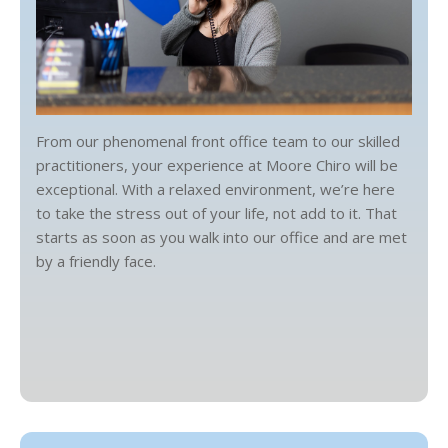
From our phenomenal front office team to our skilled
practitioners, your experience at Moore Chiro will be
exceptional. With a relaxed environment, we’re here
to take the stress out of your life, not add to it. That
starts as soon as you walk into our office and are met
by a friendly face.