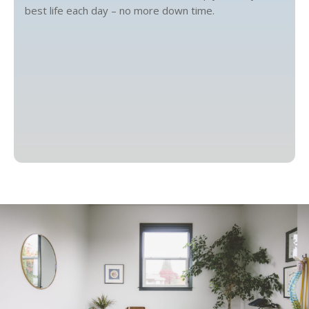
best life each day – no more down time.