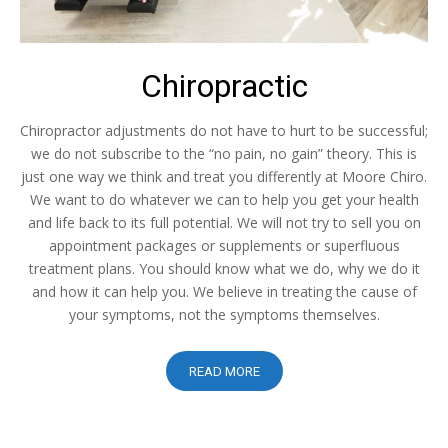
Chiropractic
Chiropractor adjustments do not have to hurt to be successful;
we do not subscribe to the “no pain, no gain” theory. This is
just one way we think and treat you differently at Moore Chiro.
We want to do whatever we can to help you get your health
and life back to its full potential. We will not try to sell you on
appointment packages or supplements or superfluous
treatment plans. You should know what we do, why we do it
and how it can help you. We believe in treating the cause of
your symptoms, not the symptoms themselves.
READ MORE