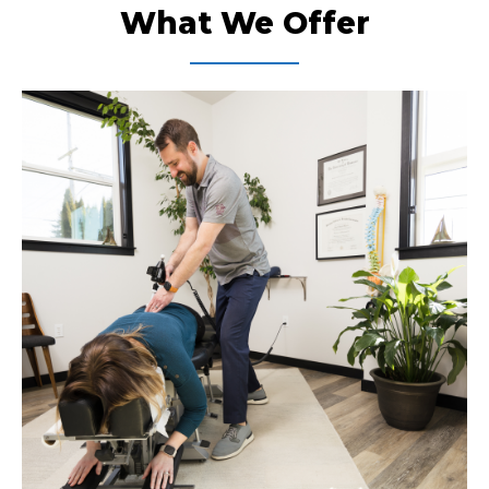
What We Offer