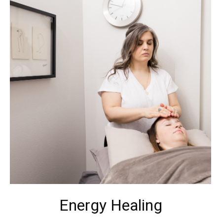
Energy Healing