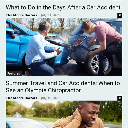
What to Do in the Days After a Car Accident
The Moore Doctors
-
July 23, 2026
0
Featured
Summer Travel and Car Accidents: When to
See an Olympia Chiropractor
The Moore Doctors
-
July 15, 2026
0