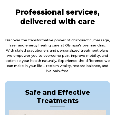
Professional services,
delivered with care
Discover the transformative power of chiropractic, massage,
laser and energy healing care at Olympia's premier clinic.
With skilled practitioners and personalized treatment plans,
we empower you to overcome pain, improve mobility, and
optimize your health naturally. Experience the difference we
can make in your life – reclaim vitality, restore balance, and
live pain-free.
Safe and Effective
Treatments