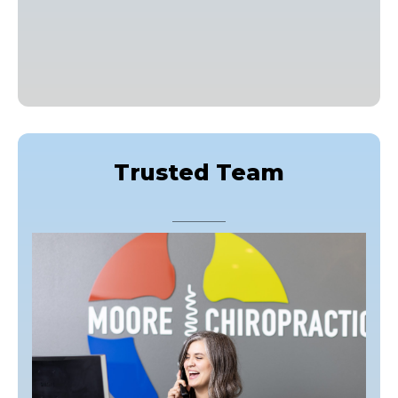
Trusted Team