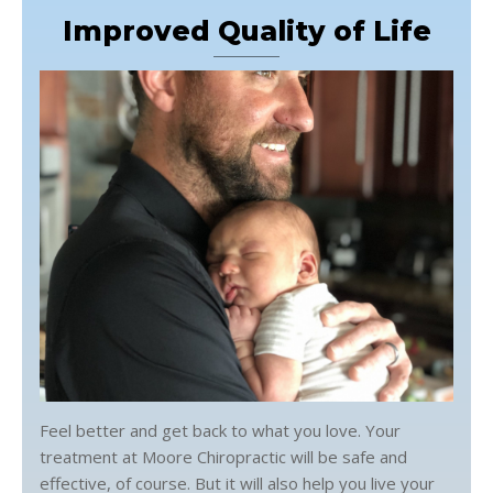
Improved Quality of Life
Feel better and get back to what you love. Your
treatment at Moore Chiropractic will be safe and
effective, of course. But it will also help you live your