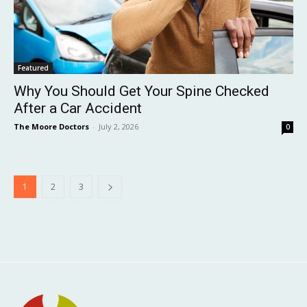
Featured
Why You Should Get Your Spine Checked
After a Car Accident
The Moore Doctors
-
July 2, 2026
0
1
2
3