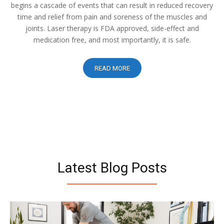
begins a cascade of events that can result in reduced recovery
time and relief from pain and soreness of the muscles and
joints. Laser therapy is FDA approved, side-effect and
medication free, and most importantly, it is safe.
READ MORE
Latest Blog Posts