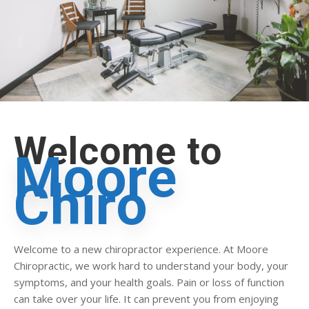
Welcome to
Moore
Chiro
Welcome to a new chiropractor experience. At Moore
Chiropractic, we work hard to understand your body, your
symptoms, and your health goals. Pain or loss of function
can take over your life. It can prevent you from enjoying