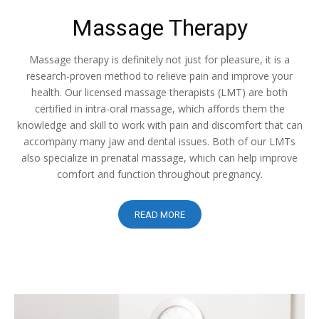
Massage Therapy
Massage therapy is definitely not just for pleasure, it is a
research-proven method to relieve pain and improve your
health. Our licensed massage therapists (LMT) are both
certified in intra-oral massage, which affords them the
knowledge and skill to work with pain and discomfort that can
accompany many jaw and dental issues. Both of our LMTs
also specialize in prenatal massage, which can help improve
comfort and function throughout pregnancy.
READ MORE