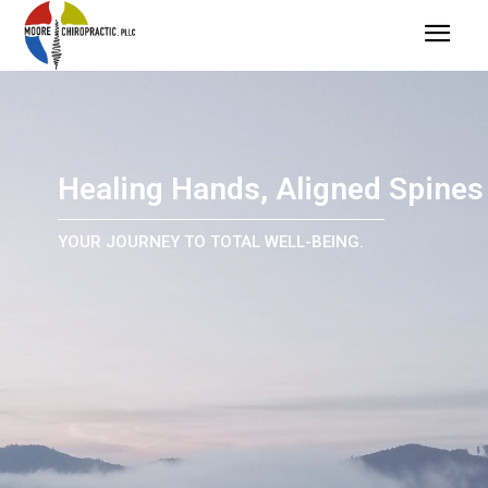
Healing Hands, Aligned Spines
YOUR JOURNEY TO TOTAL WELL-BEING.