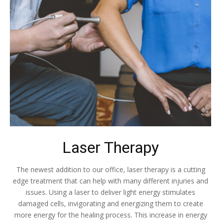
Laser Therapy
The newest addition to our office, laser therapy is a cutting
edge treatment that can help with many different injuries and
issues. Using a laser to deliver light energy stimulates
damaged cells, invigorating and energizing them to create
more energy for the healing process. This increase in energy