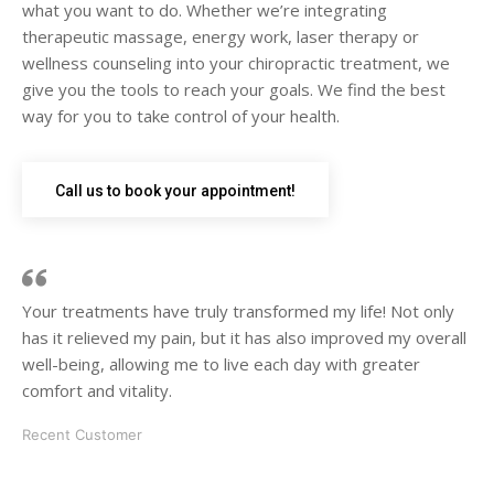
what you want to do. Whether we’re integrating
therapeutic massage, energy work, laser therapy or
wellness counseling into your chiropractic treatment, we
give you the tools to reach your goals. We find the best
way for you to take control of your health.
Call us to book your appointment!
Your treatments have truly transformed my life! Not only
has it relieved my pain, but it has also improved my overall
well-being, allowing me to live each day with greater
comfort and vitality.
Recent Customer