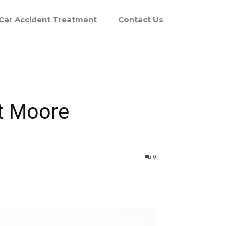
Car Accident Treatment
Contact Us
at Moore
0