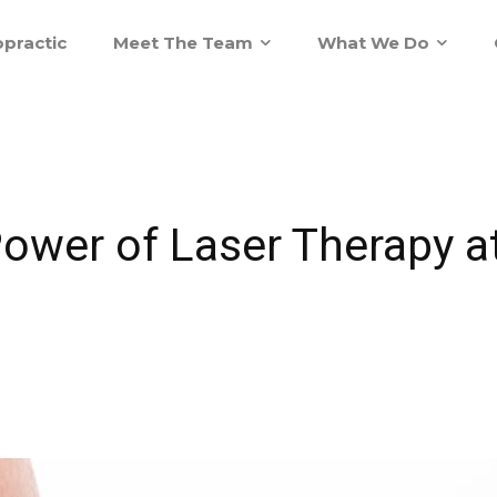
practic
Meet The Team
What We Do
Power of Laser Therapy 