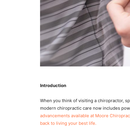
Introduction
When you think of visiting a chiropractor, s
modern chiropractic care now includes pow
advancements available at Moore Chiropracti
back to living your best life.