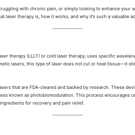
truggling with chronic pain, or simply looking to enhance your w
t laser therapy is, how it works, and why it’s such a valuable ad
ser therapy (LLLT) or cold laser therapy, uses specific waveleng
etic lasers, this type of laser does not cut or heat tissue—it st
asers that are FDA-cleared and backed by research. These devic
ocess known as photobiomodulation. This process encourages cel
ngredients for recovery and pain relief.