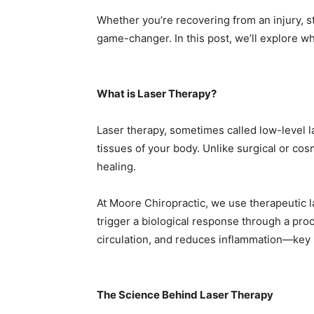
Whether you’re recovering from an injury, s
game-changer. In this post, we’ll explore wha
What is Laser Therapy?
Laser therapy, sometimes called low-level la
tissues of your body. Unlike surgical or cosm
healing.
At Moore Chiropractic, we use therapeutic l
trigger a biological response through a pr
circulation, and reduces inflammation—key i
The Science Behind Laser Therapy