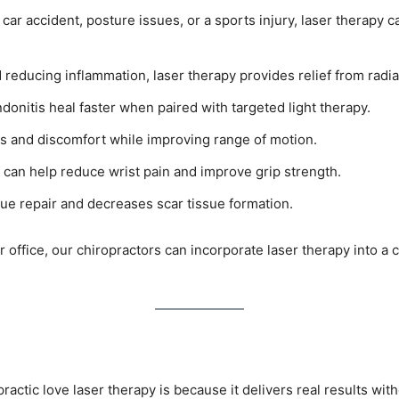
 car accident, posture issues, or a sports injury, laser therapy
d reducing inflammation, laser therapy provides relief from radia
ndonitis heal faster when paired with targeted light therapy.
ess and discomfort while improving range of motion.
can help reduce wrist pain and improve grip strength.
ue repair and decreases scar tissue formation.
r office, our chiropractors can incorporate laser therapy into
ractic love laser therapy is because it delivers real results wi