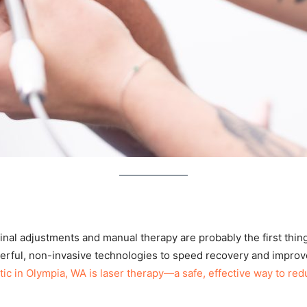
pinal adjustments and manual therapy are probably the first thi
erful, non-invasive technologies to speed recovery and impr
c in Olympia, WA is laser therapy—a safe, effective way to redu