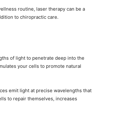
ellness routine, laser therapy can be a
dition to chiropractic care.
ths of light to penetrate deep into the
imulates your cells to promote natural
es emit light at precise wavelengths that
ls to repair themselves, increases