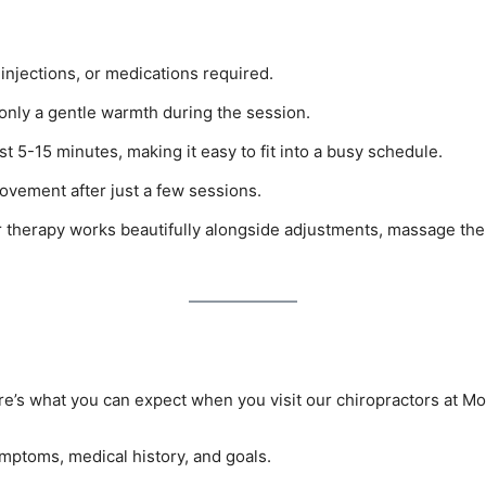
injections, or medications required.
only a gentle warmth during the session.
st 5-15 minutes, making it easy to fit into a busy schedule.
ovement after just a few sessions.
r therapy works beautifully alongside adjustments, massage the
ere’s what you can expect when you visit our chiropractors at Mo
symptoms, medical history, and goals.