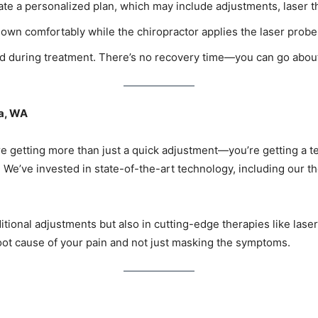
eate a personalized plan, which may include adjustments, laser t
down comfortably while the chiropractor applies the laser probe 
xed during treatment. There’s no recovery time—you can go abou
a, WA
 getting more than just a quick adjustment—you’re getting a t
. We’ve invested in state-of-the-art technology, including our t
ditional adjustments but also in cutting-edge therapies like lase
ot cause of your pain and not just masking the symptoms.