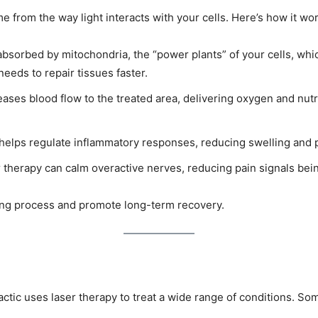
e from the way light interacts with your cells. Here’s how it wo
s absorbed by mitochondria, the “power plants” of your cells, w
needs to repair tissues faster.
eases blood flow to the treated area, delivering oxygen and nutr
helps regulate inflammatory responses, reducing swelling and p
herapy can calm overactive nerves, reducing pain signals being
ling process and promote long-term recovery.
ctic uses laser therapy to treat a wide range of conditions. S