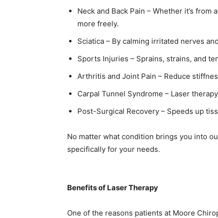
Neck and Back Pain – Whether it’s from a
more freely.
Sciatica – By calming irritated nerves an
Sports Injuries – Sprains, strains, and te
Arthritis and Joint Pain – Reduce stiffn
Carpal Tunnel Syndrome – Laser therapy 
Post-Surgical Recovery – Speeds up tiss
No matter what condition brings you into ou
specifically for your needs.
Benefits of Laser Therapy
One of the reasons patients at Moore Chirop