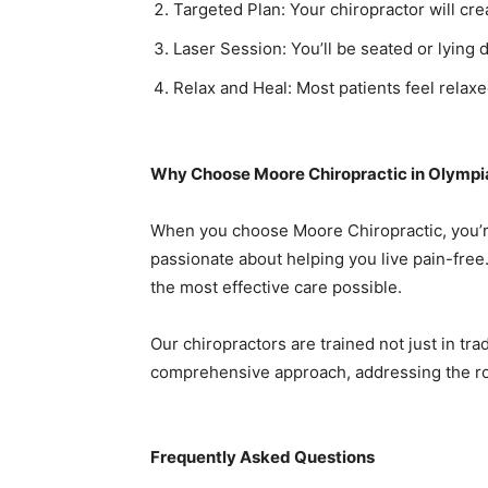
Targeted Plan: Your chiropractor will cr
Laser Session: You’ll be seated or lying 
Relax and Heal: Most patients feel rela
Why Choose Moore Chiropractic in Olympi
When you choose Moore Chiropractic, you’re
passionate about helping you live pain-free
the most effective care possible.
Our chiropractors are trained not just in tra
comprehensive approach, addressing the ro
Frequently Asked Questions