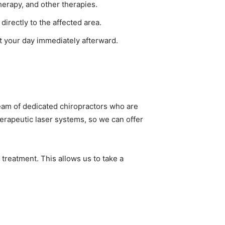
herapy, and other therapies.
directly to the affected area.
t your day immediately afterward.
eam of dedicated chiropractors who are
herapeutic laser systems, so we can offer
r treatment. This allows us to take a