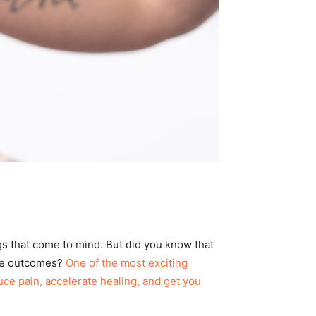
ngs that come to mind. But did you know that
ove outcomes?
One of the most exciting
ce pain, accelerate healing, and get you