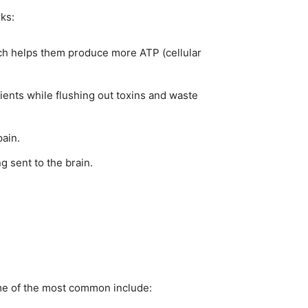
rks:
hich helps them produce more ATP (cellular
ients while flushing out toxins and waste
ain.
 sent to the brain.
ome of the most common include: