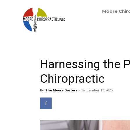
Moore Chiro
Harnessing the 
Chiropractic
By
The Moore Doctors
-
September 17, 2025