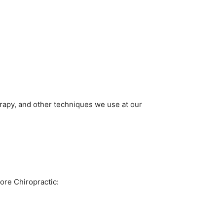
rapy, and other techniques we use at our
ore Chiropractic: