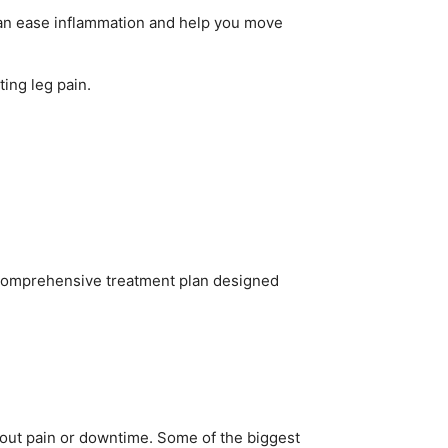
 can ease inflammation and help you move
ting leg pain.
 a comprehensive treatment plan designed
thout pain or downtime. Some of the biggest