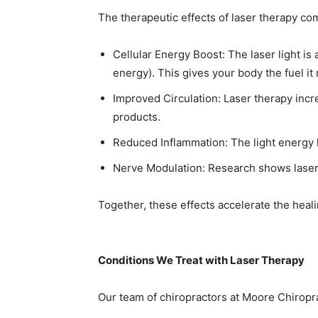
The therapeutic effects of laser therapy com
Cellular Energy Boost: The laser light i
energy). This gives your body the fuel it 
Improved Circulation: Laser therapy incr
products.
Reduced Inflammation: The light energy 
Nerve Modulation: Research shows laser t
Together, these effects accelerate the hea
Conditions We Treat with Laser Therapy
Our team of chiropractors at Moore Chiropra