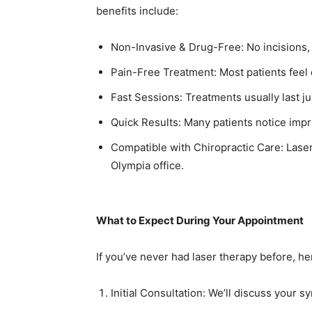
benefits include:
Non-Invasive & Drug-Free: No incisions, 
Pain-Free Treatment: Most patients feel 
Fast Sessions: Treatments usually last ju
Quick Results: Many patients notice impr
Compatible with Chiropractic Care: Lase
Olympia office.
What to Expect During Your Appointment
If you’ve never had laser therapy before, h
Initial Consultation: We’ll discuss your 