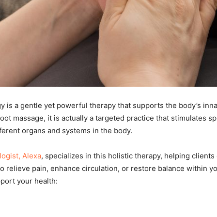
y is a gentle yet powerful therapy that supports the body’s inna
ot massage, it is actually a targeted practice that stimulates sp
erent organs and systems in the body.
logist, Alexa
, specializes in this holistic therapy, helping clie
o relieve pain, enhance circulation, or restore balance within yo
port your health: