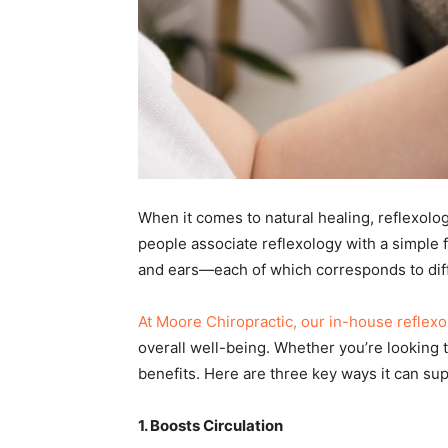
When it comes to natural healing, reflexolog
people associate reflexology with a simple fo
and ears—each of which corresponds to diff
At Moore Chiropractic, our in-house reflexo
overall well-being. Whether you’re looking t
benefits. Here are three key ways it can sup
1. Boosts Circulation