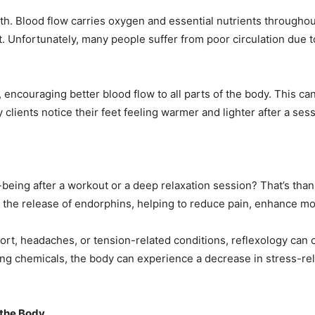
alth. Blood flow carries oxygen and essential nutrients throughou
t. Unfortunately, many people suffer from poor circulation due t
, encouraging better blood flow to all parts of the body. This ca
clients notice their feet feeling warmer and lighter after a ses
-being after a workout or a deep relaxation session? That’s th
 the release of endorphins, helping to reduce pain, enhance mo
ort, headaches, or tension-related conditions, reflexology can o
ing chemicals, the body can experience a decrease in stress-r
 the Body