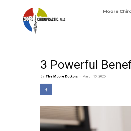
Moore Chiro
3 Powerful Benef
By
The Moore Doctors
-
March 10, 2025