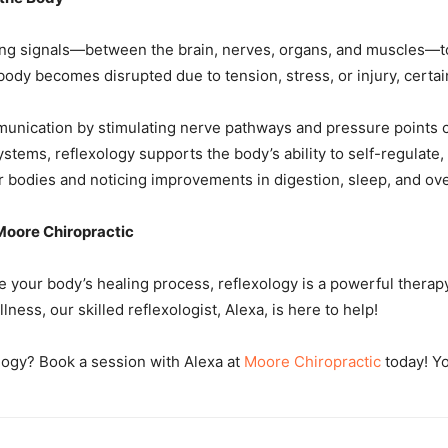
ing signals—between the brain, nerves, organs, and muscles—to
dy becomes disrupted due to tension, stress, or injury, certain
munication by stimulating nerve pathways and pressure points c
ems, reflexology supports the body’s ability to self-regulate, 
ir bodies and noticing improvements in digestion, sleep, and ove
 Moore Chiropractic
nce your body’s healing process, reflexology is a powerful thera
lness, our skilled reflexologist, Alexa, is here to help!
logy? Book a session with Alexa at
Moore Chiropractic
today! Yo