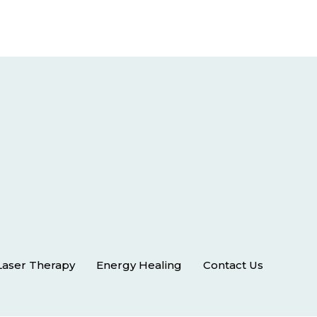
Laser Therapy
Energy Healing
Contact Us