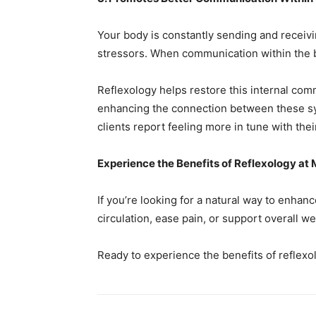
Your body is constantly sending and receiv
stressors. When communication within the bo
Reflexology helps restore this internal com
enhancing the connection between these syst
clients report feeling more in tune with the
Experience the Benefits of Reflexology at
If you’re looking for a natural way to enha
circulation, ease pain, or support overall wel
Ready to experience the benefits of reflexo