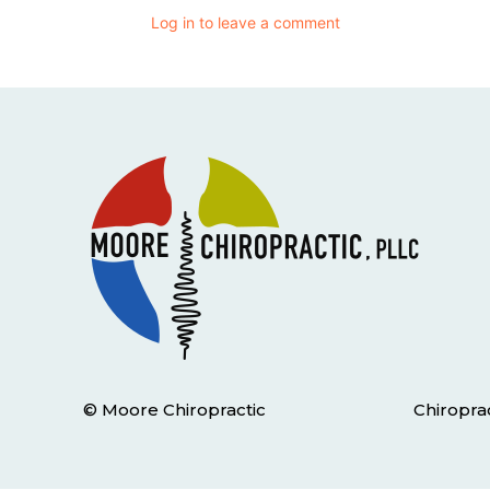
Log in to leave a comment
© Moore Chiropractic
Chiropra