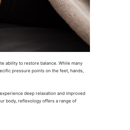
te ability to restore balance. While many
ecific pressure points on the feet, hands,
nts experience deep relaxation and improved
ur body, reflexology offers a range of