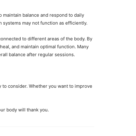
 maintain balance and respond to daily
 systems may not function as efficiently.
onnected to different areas of the body. By
heal, and maintain optimal function. Many
rall balance after regular sessions.
py to consider. Whether you want to improve
ur body will thank you.