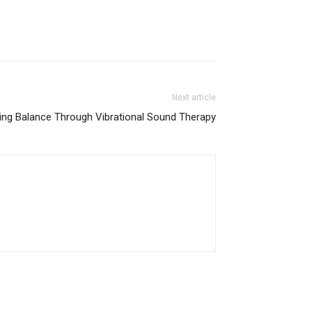
Next article
ing Balance Through Vibrational Sound Therapy