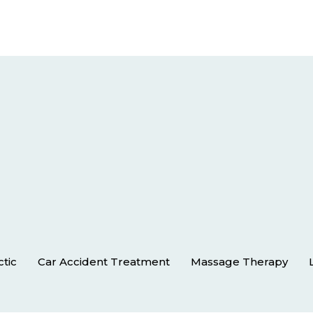
ctic
Car Accident Treatment
Massage Therapy