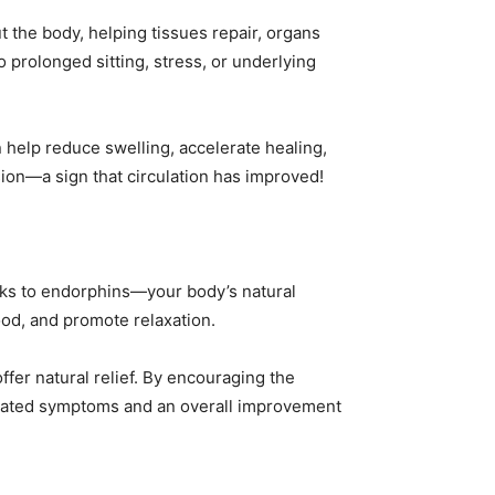
t the body, helping tissues repair, organs
o prolonged sitting, stress, or underlying
n help reduce swelling, accelerate healing,
sion—a sign that circulation has improved!
anks to endorphins—your body’s natural
od, and promote relaxation.
ffer natural relief. By encouraging the
elated symptoms and an overall improvement