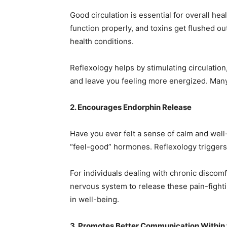
Good circulation is essential for overall he
function properly, and toxins get flushed ou
health conditions.
Reflexology helps by stimulating circulation
and leave you feeling more energized. Many 
2. Encourages Endorphin Release
Have you ever felt a sense of calm and well
“feel-good” hormones. Reflexology triggers
For individuals dealing with chronic discomf
nervous system to release these pain-fight
in well-being.
3. Promotes Better Communication Within