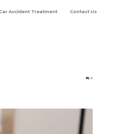
Car Accident Treatment
Contact Us
0