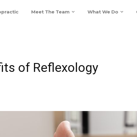
practic
Meet The Team
What We Do
its of Reflexology