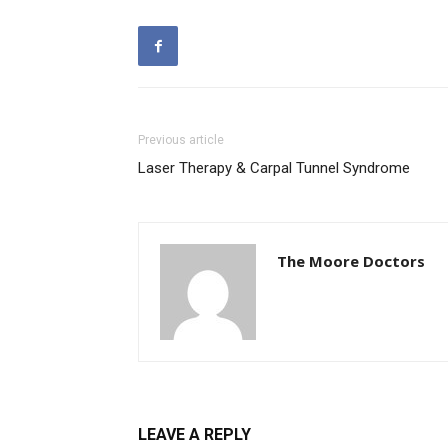
Previous article
Laser Therapy & Carpal Tunnel Syndrome
The Moore Doctors
LEAVE A REPLY