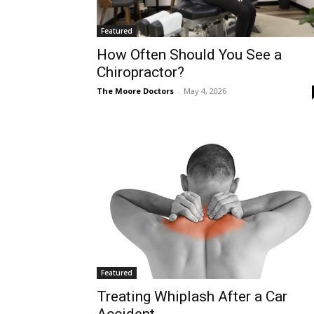
Featured
How Often Should You See a
Chiropractor?
The Moore Doctors
-
May 4, 2026
Featured
Treating Whiplash After a Car