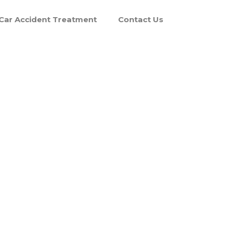
Car Accident Treatment
Contact Us