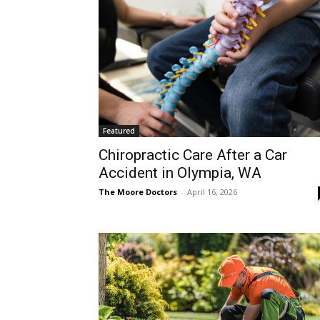
Featured
Chiropractic Care After a Car
Accident in Olympia, WA
The Moore Doctors
-
April 16, 2026