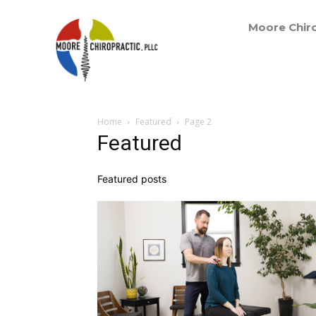
Moore Chiro
Home
Featured
Page 2
Featured
Featured posts