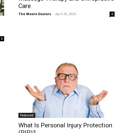
Care
The Moore Doctors
-
April 29, 2026
0
0
Featured
What Is Personal Injury Protection
(PIP)?