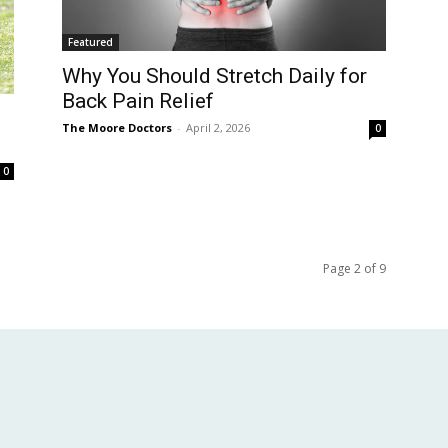
Featured
Why You Should Stretch Daily for
Back Pain Relief
The Moore Doctors
-
April 2, 2026
0
0
Page 2 of 9