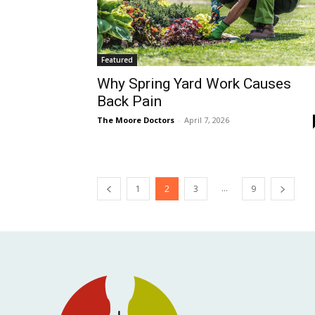
Featured
Why Spring Yard Work Causes
Back Pain
The Moore Doctors
-
April 7, 2026
...
1
2
3
9