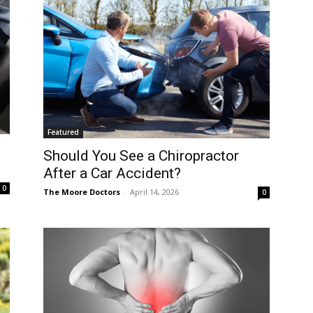
Featured
Should You See a Chiropractor
After a Car Accident?
0
The Moore Doctors
-
April 14, 2026
0