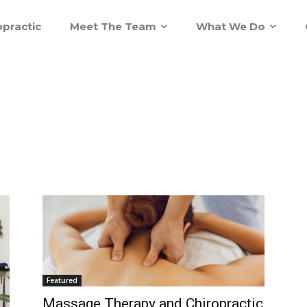
practic
Meet The Team
What We Do
Featured
Massage Therapy and Chiropractic