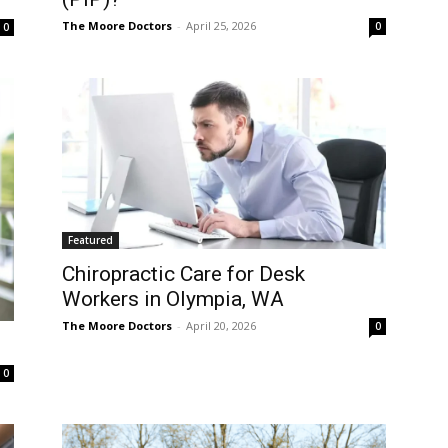
The Moore Doctors
-
April 25, 2026
0
0
Featured
Chiropractic Care for Desk
Workers in Olympia, WA
The Moore Doctors
-
April 20, 2026
0
0