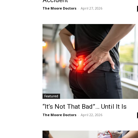
Accident
The Moore Doctors
-
April 27, 2026
Featured
“It’s Not That Bad”… Until It Is
The Moore Doctors
-
April 22, 2026