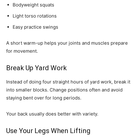
Bodyweight squats
Light torso rotations
Easy practice swings
A short warm-up helps your joints and muscles prepare
for movement.
Break Up Yard Work
Instead of doing four straight hours of yard work, break it
into smaller blocks. Change positions often and avoid
staying bent over for long periods.
Your back usually does better with variety.
Use Your Legs When Lifting