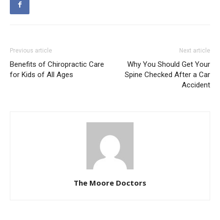
Previous article
Next article
Benefits of Chiropractic Care
Why You Should Get Your
for Kids of All Ages
Spine Checked After a Car
Accident
The Moore Doctors