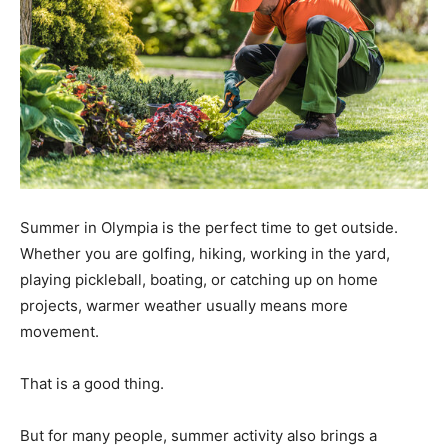
Summer in Olympia is the perfect time to get outside.
Whether you are golfing, hiking, working in the yard,
playing pickleball, boating, or catching up on home
projects, warmer weather usually means more
movement.
That is a good thing.
But for many people, summer activity also brings a