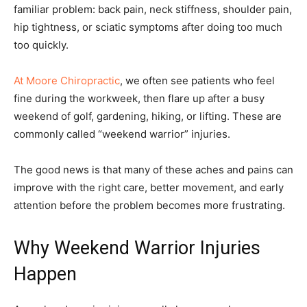
familiar problem: back pain, neck stiffness, shoulder pain,
hip tightness, or sciatic symptoms after doing too much
too quickly.
At Moore Chiropractic
, we often see patients who feel
fine during the workweek, then flare up after a busy
weekend of golf, gardening, hiking, or lifting. These are
commonly called “weekend warrior” injuries.
The good news is that many of these aches and pains can
improve with the right care, better movement, and early
attention before the problem becomes more frustrating.
Why Weekend Warrior Injuries
Happen