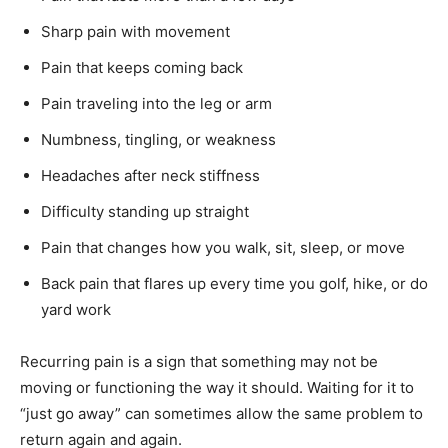
Sharp pain with movement
Pain that keeps coming back
Pain traveling into the leg or arm
Numbness, tingling, or weakness
Headaches after neck stiffness
Difficulty standing up straight
Pain that changes how you walk, sit, sleep, or move
Back pain that flares up every time you golf, hike, or do
yard work
Recurring pain is a sign that something may not be
moving or functioning the way it should. Waiting for it to
“just go away” can sometimes allow the same problem to
return again and again.