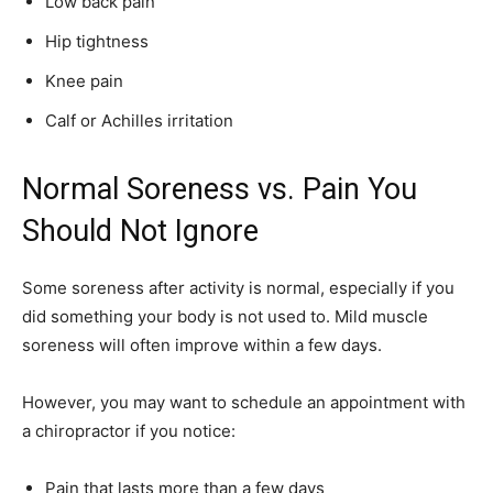
Low back pain
Hip tightness
Knee pain
Calf or Achilles irritation
Normal Soreness vs. Pain You
Should Not Ignore
Some soreness after activity is normal, especially if you
did something your body is not used to. Mild muscle
soreness will often improve within a few days.
However, you may want to schedule an appointment with
a chiropractor if you notice:
Pain that lasts more than a few days