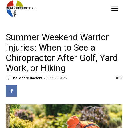
Summer Weekend Warrior
Injuries: When to See a
Chiropractor After Golf, Yard
Work, or Hiking
By
The Moore Doctors
-
June 25, 2026
0