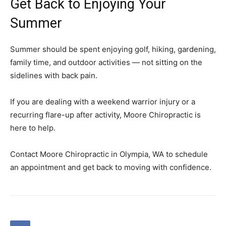
Get Back to Enjoying Your
Summer
Summer should be spent enjoying golf, hiking, gardening,
family time, and outdoor activities — not sitting on the
sidelines with back pain.
If you are dealing with a weekend warrior injury or a
recurring flare-up after activity, Moore Chiropractic is
here to help.
Contact Moore Chiropractic in Olympia, WA to schedule
an appointment and get back to moving with confidence.