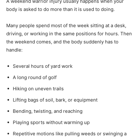
A weekend warrior injury usually happens when your
body is asked to do more than it is used to doing.
Many people spend most of the week sitting at a desk,
driving, or working in the same positions for hours. Then
the weekend comes, and the body suddenly has to
handle:
Several hours of yard work
A long round of golf
Hiking on uneven trails
Lifting bags of soil, bark, or equipment
Bending, twisting, and reaching
Playing sports without warming up
Repetitive motions like pulling weeds or swinging a