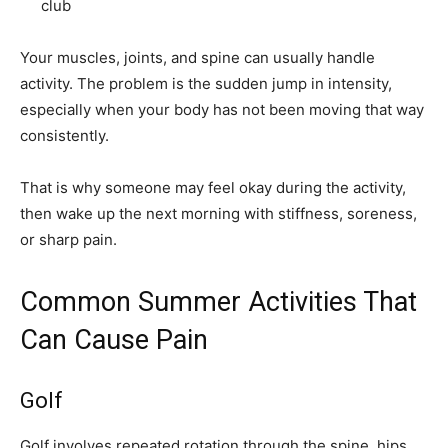
club
Your muscles, joints, and spine can usually handle
activity. The problem is the sudden jump in intensity,
especially when your body has not been moving that way
consistently.
That is why someone may feel okay during the activity,
then wake up the next morning with stiffness, soreness,
or sharp pain.
Common Summer Activities That
Can Cause Pain
Golf
Golf involves repeated rotation through the spine, hips,