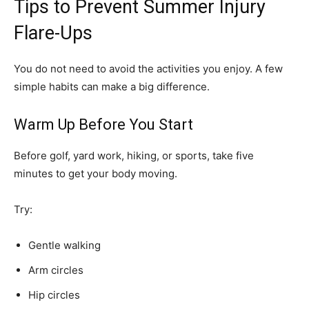
Tips to Prevent Summer Injury
Flare-Ups
You do not need to avoid the activities you enjoy. A few
simple habits can make a big difference.
Warm Up Before You Start
Before golf, yard work, hiking, or sports, take five
minutes to get your body moving.
Try:
Gentle walking
Arm circles
Hip circles