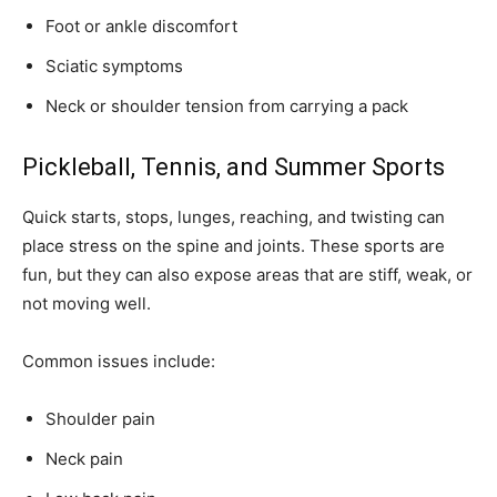
Foot or ankle discomfort
Sciatic symptoms
Neck or shoulder tension from carrying a pack
Pickleball, Tennis, and Summer Sports
Quick starts, stops, lunges, reaching, and twisting can
place stress on the spine and joints. These sports are
fun, but they can also expose areas that are stiff, weak, or
not moving well.
Common issues include:
Shoulder pain
Neck pain