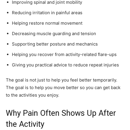
Improving spinal and joint mobility
Reducing irritation in painful areas
Helping restore normal movement
Decreasing muscle guarding and tension
Supporting better posture and mechanics
Helping you recover from activity-related flare-ups
Giving you practical advice to reduce repeat injuries
The goal is not just to help you feel better temporarily.
The goal is to help you move better so you can get back
to the activities you enjoy.
Why Pain Often Shows Up After
the Activity