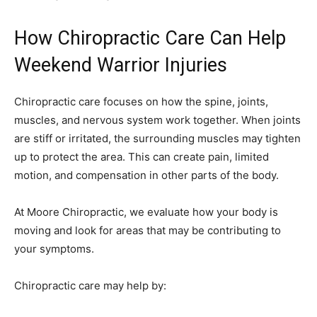
How Chiropractic Care Can Help
Weekend Warrior Injuries
Chiropractic care focuses on how the spine, joints,
muscles, and nervous system work together. When joints
are stiff or irritated, the surrounding muscles may tighten
up to protect the area. This can create pain, limited
motion, and compensation in other parts of the body.
At Moore Chiropractic, we evaluate how your body is
moving and look for areas that may be contributing to
your symptoms.
Chiropractic care may help by: