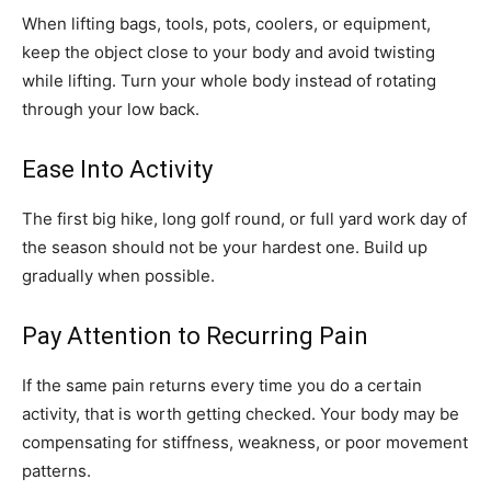
When lifting bags, tools, pots, coolers, or equipment,
keep the object close to your body and avoid twisting
while lifting. Turn your whole body instead of rotating
through your low back.
Ease Into Activity
The first big hike, long golf round, or full yard work day of
the season should not be your hardest one. Build up
gradually when possible.
Pay Attention to Recurring Pain
If the same pain returns every time you do a certain
activity, that is worth getting checked. Your body may be
compensating for stiffness, weakness, or poor movement
patterns.