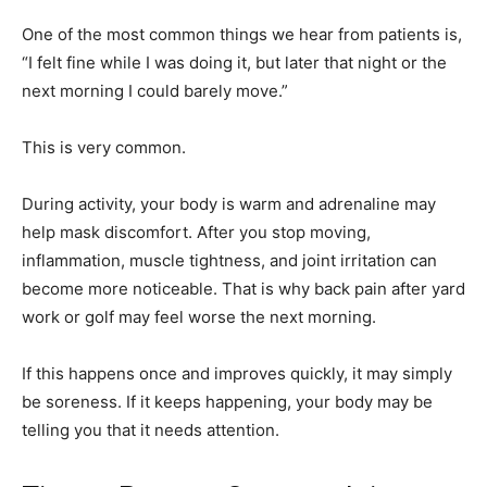
One of the most common things we hear from patients is,
“I felt fine while I was doing it, but later that night or the
next morning I could barely move.”
This is very common.
During activity, your body is warm and adrenaline may
help mask discomfort. After you stop moving,
inflammation, muscle tightness, and joint irritation can
become more noticeable. That is why back pain after yard
work or golf may feel worse the next morning.
If this happens once and improves quickly, it may simply
be soreness. If it keeps happening, your body may be
telling you that it needs attention.