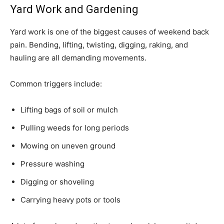
Yard Work and Gardening
Yard work is one of the biggest causes of weekend back
pain. Bending, lifting, twisting, digging, raking, and
hauling are all demanding movements.
Common triggers include:
Lifting bags of soil or mulch
Pulling weeds for long periods
Mowing on uneven ground
Pressure washing
Digging or shoveling
Carrying heavy pots or tools