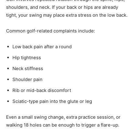
shoulders, and neck. If your back or hips are already
tight, your swing may place extra stress on the low back.
Common golf-related complaints include:
Low back pain after a round
Hip tightness
Neck stiffness
Shoulder pain
Rib or mid-back discomfort
Sciatic-type pain into the glute or leg
Even a small swing change, extra practice session, or
walking 18 holes can be enough to trigger a flare-up.