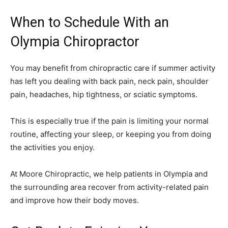
When to Schedule With an
Olympia Chiropractor
You may benefit from chiropractic care if summer activity
has left you dealing with back pain, neck pain, shoulder
pain, headaches, hip tightness, or sciatic symptoms.
This is especially true if the pain is limiting your normal
routine, affecting your sleep, or keeping you from doing
the activities you enjoy.
At Moore Chiropractic, we help patients in Olympia and
the surrounding area recover from activity-related pain
and improve how their body moves.