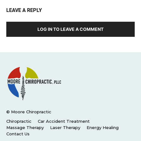
LEAVE A REPLY
LOG IN TO LEAVE A COMMENT
© Moore Chiropractic
Chiropractic
Car Accident Treatment
Massage Therapy
Laser Therapy
Energy Healing
Contact Us