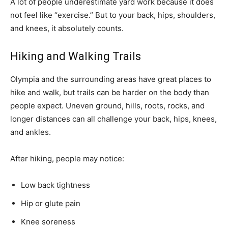
A lot of people underestimate yard work because it does
not feel like “exercise.” But to your back, hips, shoulders,
and knees, it absolutely counts.
Hiking and Walking Trails
Olympia and the surrounding areas have great places to
hike and walk, but trails can be harder on the body than
people expect. Uneven ground, hills, roots, rocks, and
longer distances can all challenge your back, hips, knees,
and ankles.
After hiking, people may notice:
Low back tightness
Hip or glute pain
Knee soreness