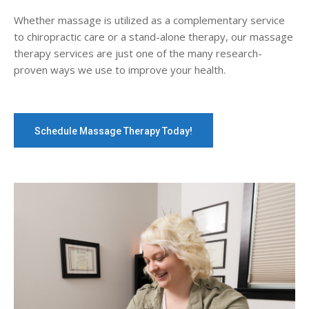
Whether massage is utilized as a complementary service
to chiropractic care or a stand-alone therapy, our massage
therapy services are just one of the many research-
proven ways we use to improve your health.
Schedule Massage Therapy Today!