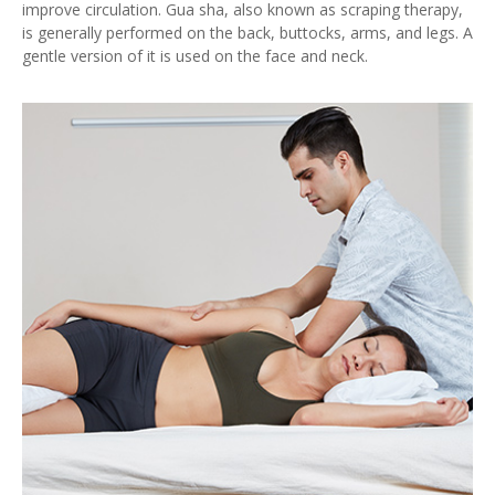
improve circulation. Gua sha, also known as scraping therapy,
is generally performed on the back, buttocks, arms, and legs. A
gentle version of it is used on the face and neck.