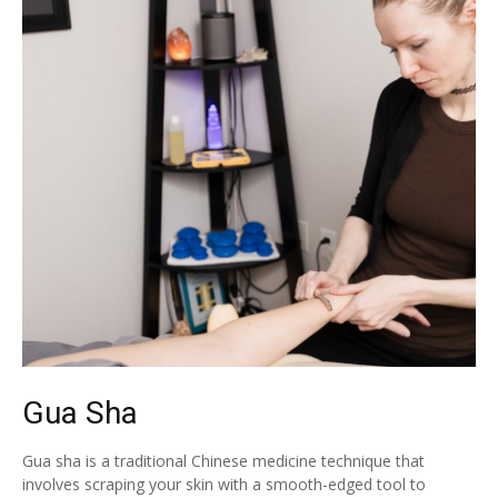
Gua Sha
Gua sha is a traditional Chinese medicine technique that
involves scraping your skin with a smooth-edged tool to