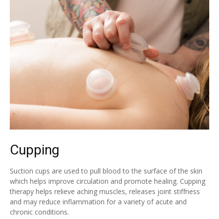
Cupping
Suction cups are used to pull blood to the surface of the skin
which helps improve circulation and promote healing. Cupping
therapy helps relieve aching muscles, releases joint stiffness
and may reduce inflammation for a variety of acute and
chronic conditions.