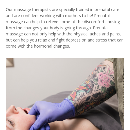
Our massage therapists are specially trained in prenatal care
and are confident working with mothers to be! Prenatal
massage can help to relieve some of the discomforts arising
from the changes your body is going through. Prenatal
massage can not only help with the physical aches and pains,
but can help you relax and fight depression and stress that can
come with the hormonal changes.