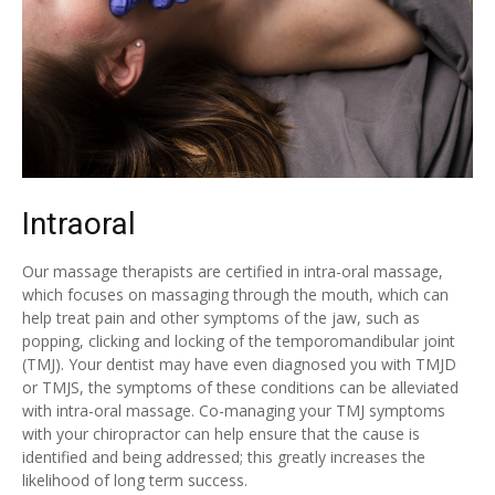
Intraoral
Our massage therapists are certified in intra-oral massage,
which focuses on massaging through the mouth, which can
help treat pain and other symptoms of the jaw, such as
popping, clicking and locking of the temporomandibular joint
(TMJ). Your dentist may have even diagnosed you with TMJD
or TMJS, the symptoms of these conditions can be alleviated
with intra-oral massage. Co-managing your TMJ symptoms
with your chiropractor can help ensure that the cause is
identified and being addressed; this greatly increases the
likelihood of long term success.