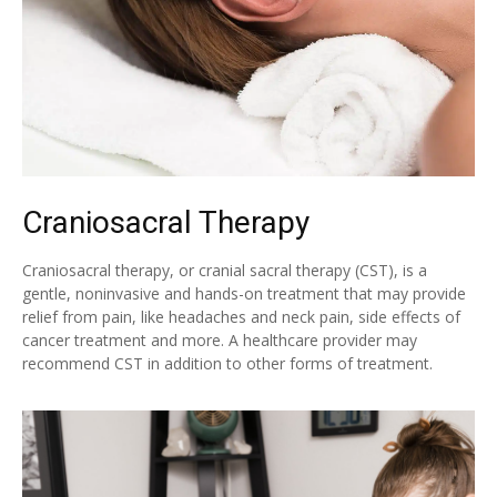
Craniosacral Therapy
Craniosacral therapy, or cranial sacral therapy (CST), is a
gentle, noninvasive and hands-on treatment that may provide
relief from pain, like headaches and neck pain, side effects of
cancer treatment and more. A healthcare provider may
recommend CST in addition to other forms of treatment.