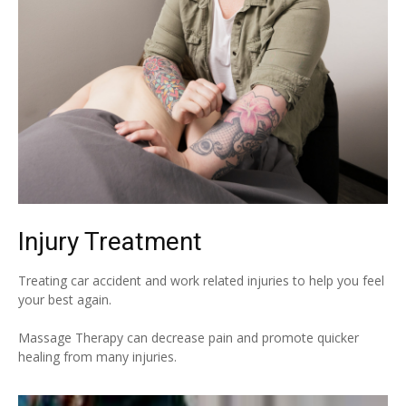
Injury Treatment
Treating car accident and work related injuries to help you feel
your best again.
Massage Therapy can decrease pain and promote quicker
healing from many injuries.