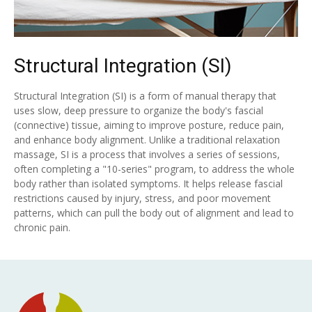
Structural Integration (SI)
Structural Integration (SI) is a form of manual therapy that
uses slow, deep pressure to organize the body's fascial
(connective) tissue, aiming to improve posture, reduce pain,
and enhance body alignment. Unlike a traditional relaxation
massage, SI is a process that involves a series of sessions,
often completing a "10-series" program, to address the whole
body rather than isolated symptoms. It helps release fascial
restrictions caused by injury, stress, and poor movement
patterns, which can pull the body out of alignment and lead to
chronic pain.