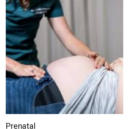
Prenatal