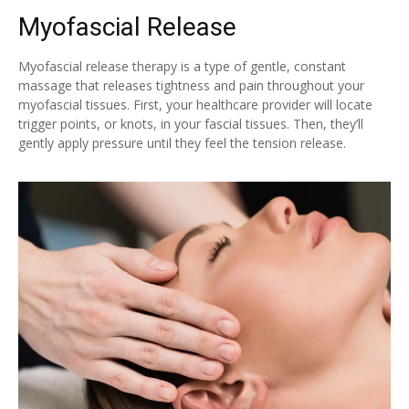
Myofascial Release
Myofascial release therapy is a type of gentle, constant
massage that releases tightness and pain throughout your
myofascial tissues. First, your healthcare provider will locate
trigger points, or knots, in your fascial tissues. Then, they’ll
gently apply pressure until they feel the tension release.