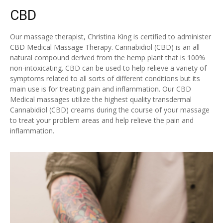
CBD
Our massage therapist, Christina King is certified to administer
CBD Medical Massage Therapy. Cannabidiol (CBD) is an all
natural compound derived from the hemp plant that is 100%
non-intoxicating. CBD can be used to help relieve a variety of
symptoms related to all sorts of different conditions but its
main use is for treating pain and inflammation. Our CBD
Medical massages utilize the highest quality transdermal
Cannabidiol (CBD) creams during the course of your massage
to treat your problem areas and help relieve the pain and
inflammation.