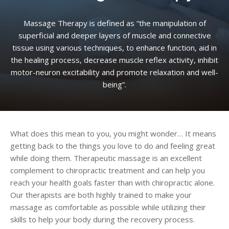
Massage Therapy is defined as “the manipulation of
superficial and deeper layers of muscle and connective
tissue using various techniques, to enhance function, aid in
the healing process, decrease muscle reflex activity, inhibit
motor-neuron excitability and promote relaxation and well-
being”.
What does this mean to you, you might wonder… It means
getting back to the things you love to do and feeling great
while doing them. Therapeutic massage is an excellent
complement to chiropractic treatment and can help you
reach your health goals faster than with chiropractic alone.
Our therapists are both highly trained to make your
massage as comfortable as possible while utilizing their
skills to help your body during the recovery process.