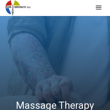
Massage Therapy