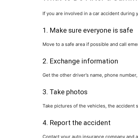
If you are involved in a car accident during
1. Make sure everyone is safe
Move to a safe area if possible and call em
2. Exchange information
Get the other driver’s name, phone number, i
3. Take photos
Take pictures of the vehicles, the accident s
4. Report the accident
Contact your auto insurance company and as