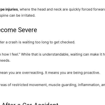
pe injuries
, where the head and neck are quickly forced forwar
spine can be irritated.
Become Severe
er a crash is waiting too long to get checked.
see how I feel.” While that is understandable, waiting can make i
needs.
mean you are overreacting. It means you are being proactive.
 areas of restricted movement, muscle guarding, inflammation, 