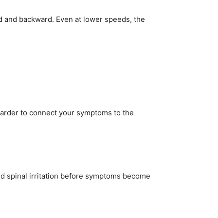
d and backward. Even at lower speeds, the
t harder to connect your symptoms to the
and spinal irritation before symptoms become