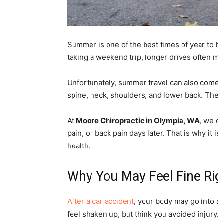
Summer is one of the best times of year to h
taking a weekend trip, longer drives often
Unfortunately, summer travel can also come 
spine, neck, shoulders, and lower back. The 
At
Moore Chiropractic in Olympia, WA
, we 
pain, or back pain days later. That is why it
health.
Why You May Feel Fine Rig
After a car accident
, your body may go into 
feel shaken up, but think you avoided injury