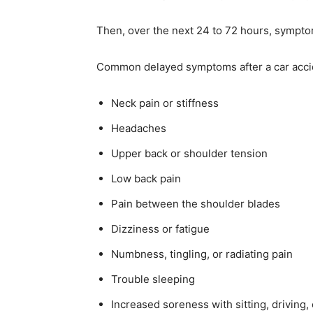
Then, over the next 24 to 72 hours, symptom
Common delayed symptoms after a car accid
Neck pain or stiffness
Headaches
Upper back or shoulder tension
Low back pain
Pain between the shoulder blades
Dizziness or fatigue
Numbness, tingling, or radiating pain
Trouble sleeping
Increased soreness with sitting, driving,