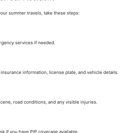
 your summer travels, take these steps:
ergency services if needed.
nsurance information, license plate, and vehicle details.
cene, road conditions, and any visible injuries.
k if you have PIP coverage available.