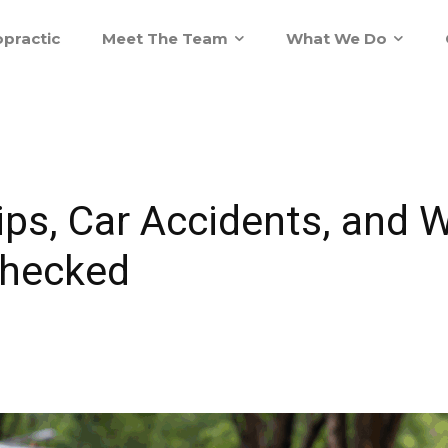
practic
Meet The Team
What We Do
ps, Car Accidents, and 
Checked