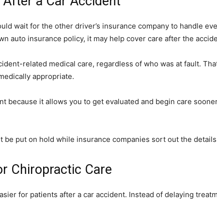
After a Car Accident
uld wait for the other driver’s insurance company to handle ev
wn auto insurance policy, it may help cover care after the accide
cident-related medical care, regardless of who was at fault. Tha
medically appropriate.
t because it allows you to get evaluated and begin care sooner 
 be put on hold while insurance companies sort out the details
r Chiropractic Care
er for patients after a car accident. Instead of delaying trea