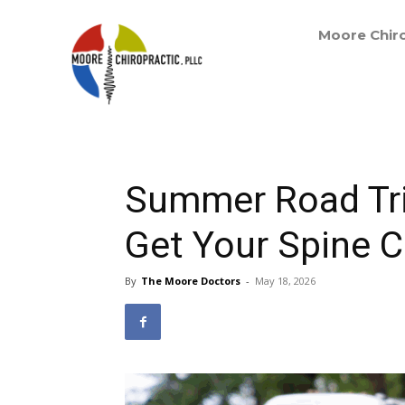
Moore Chiro
Summer Road Tri
Get Your Spine 
By
The Moore Doctors
-
May 18, 2026