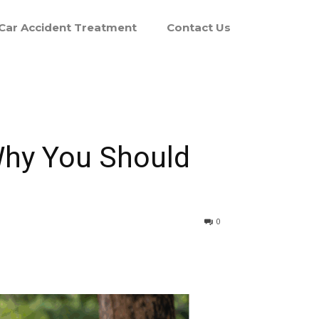
Car Accident Treatment
Contact Us
Why You Should
0