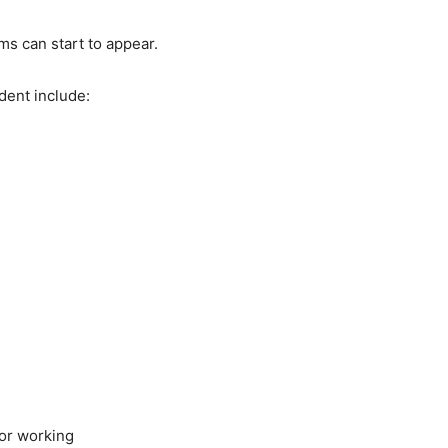
s can start to appear.
ent include:
 or working