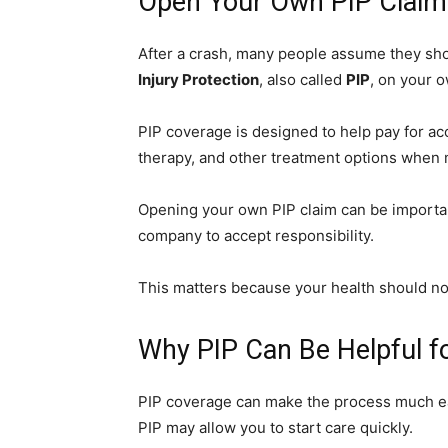
Open Your Own PIP Claim 
After a crash, many people assume they sho
Injury Protection
, also called
PIP
, on your o
PIP coverage is designed to help pay for ac
therapy, and other treatment options when 
Opening your own PIP claim can be importan
company to accept responsibility.
This matters because your health should not
Why PIP Can Be Helpful fo
PIP coverage can make the process much easi
PIP may allow you to start care quickly.