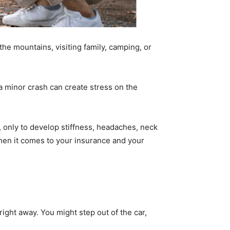
the mountains, visiting family, camping, or
a minor crash can create stress on the
, only to develop stiffness, headaches, neck
y when it comes to your insurance and your
ight away. You might step out of the car,