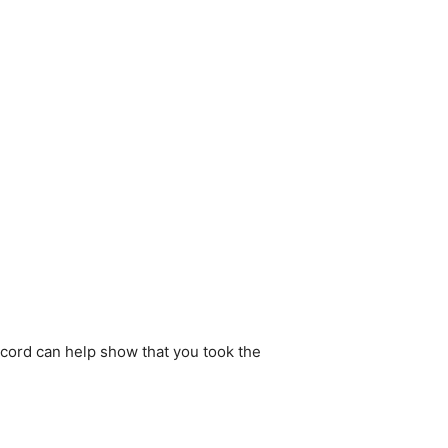
ecord can help show that you took the