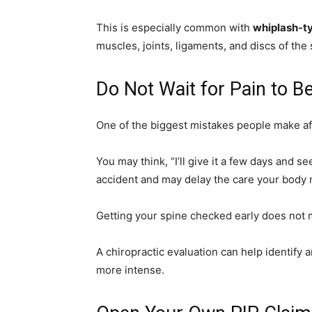
This is especially common with
whiplash-ty
muscles, joints, ligaments, and discs of the 
Do Not Wait for Pain to 
One of the biggest mistakes people make aft
You may think, “I’ll give it a few days and 
accident and may delay the care your body 
Getting your spine checked early does not 
A chiropractic evaluation can help identify
more intense.