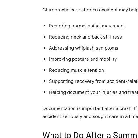
Chiropractic care after an accident may help
Restoring normal spinal movement
Reducing neck and back stiffness
Addressing whiplash symptoms
Improving posture and mobility
Reducing muscle tension
Supporting recovery from accident-relat
Helping document your injuries and trea
Documentation is important after a crash. I
accident seriously and sought care in a time
What to Do After a Summ