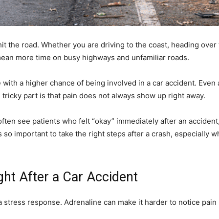
it the road. Whether you are driving to the coast, heading over 
 mean more time on busy highways and unfamiliar roads.
with a higher chance of being involved in a car accident. Even 
tricky part is that pain does not always show up right away.
often see patients who felt “okay” immediately after an accident
 is so important to take the right steps after a crash, especiall
ht After a Car Accident
a stress response. Adrenaline can make it harder to notice pain r
.