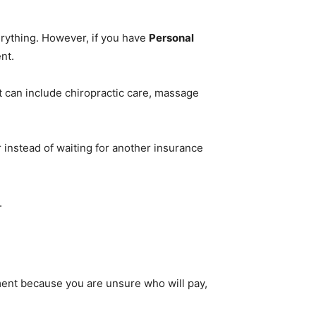
erything. However, if you have
Personal
nt.
t can include chiropractic care, massage
instead of waiting for another insurance
.
tment because you are unsure who will pay,