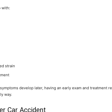
 with:
ed strain
tment
f symptoms develop later, having an early exam and treatment r
ly way.
er Car Accident