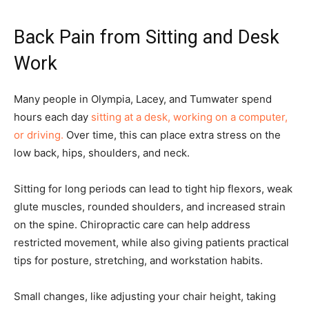
Back Pain from Sitting and Desk
Work
Many people in Olympia, Lacey, and Tumwater spend
hours each day
sitting at a desk, working on a computer,
or driving.
Over time, this can place extra stress on the
low back, hips, shoulders, and neck.
Sitting for long periods can lead to tight hip flexors, weak
glute muscles, rounded shoulders, and increased strain
on the spine. Chiropractic care can help address
restricted movement, while also giving patients practical
tips for posture, stretching, and workstation habits.
Small changes, like adjusting your chair height, taking