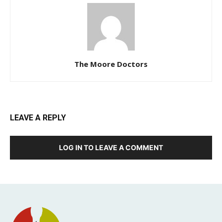
The Moore Doctors
LEAVE A REPLY
LOG IN TO LEAVE A COMMENT