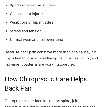
Sports or exercise injuries
Car accident injuries
Weak core or hip muscles
Stress and tension
Normal wear and tear over time
Because back pain can have more than one cause, it is
important to look at how the spine, muscles, joints, and
movement patterns are working together.
How Chiropractic Care Helps
Back Pain
Chiropractic care focuses on the spine, joints, muscles,
and nervous system. When areas of the spine are not