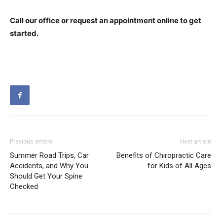
Call our office or request an appointment online to get
started.
Previous article
Next article
Summer Road Trips, Car
Benefits of Chiropractic Care
Accidents, and Why You
for Kids of All Ages
Should Get Your Spine
Checked