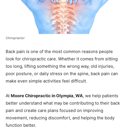
Chiropractor
Back pain is one of the most common reasons people
look for chiropractic care. Whether it comes from sitting
too long, lifting something the wrong way, old injuries,
poor posture, or daily stress on the spine, back pain can
make even simple activities feel difficult.
At
Moore Chiropractic in Olympia, WA
, we help patients
better understand what may be contributing to their back
pain and create care plans focused on improving
movement, reducing discomfort, and helping the body
function better.