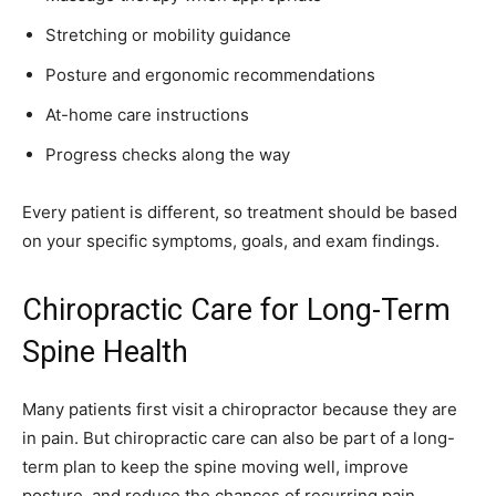
Stretching or mobility guidance
Posture and ergonomic recommendations
At-home care instructions
Progress checks along the way
Every patient is different, so treatment should be based
on your specific symptoms, goals, and exam findings.
Chiropractic Care for Long-Term
Spine Health
Many patients first visit a chiropractor because they are
in pain. But chiropractic care can also be part of a long-
term plan to keep the spine moving well, improve
posture, and reduce the chances of recurring pain.