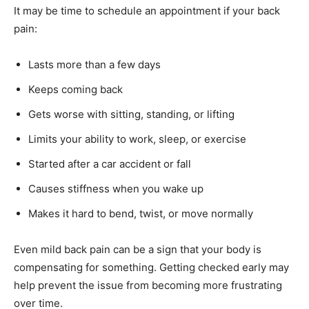
It may be time to schedule an appointment if your back
pain:
Lasts more than a few days
Keeps coming back
Gets worse with sitting, standing, or lifting
Limits your ability to work, sleep, or exercise
Started after a car accident or fall
Causes stiffness when you wake up
Makes it hard to bend, twist, or move normally
Even mild back pain can be a sign that your body is
compensating for something. Getting checked early may
help prevent the issue from becoming more frustrating
over time.