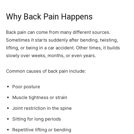
Why Back Pain Happens
Back pain can come from many different sources.
Sometimes it starts suddenly after bending, twisting,
lifting, or being in a car accident. Other times, it builds
slowly over weeks, months, or even years.
Common causes of back pain include:
Poor posture
Muscle tightness or strain
Joint restriction in the spine
Sitting for long periods
Repetitive lifting or bending