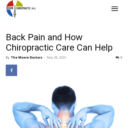
Back Pain and How
Chiropractic Care Can Help
By
The Moore Doctors
-
May 28, 2026
0