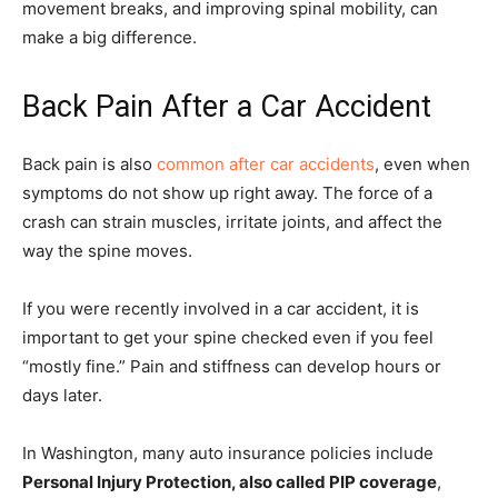
movement breaks, and improving spinal mobility, can
make a big difference.
Back Pain After a Car Accident
Back pain is also
common after car accidents
, even when
symptoms do not show up right away. The force of a
crash can strain muscles, irritate joints, and affect the
way the spine moves.
If you were recently involved in a car accident, it is
important to get your spine checked even if you feel
“mostly fine.” Pain and stiffness can develop hours or
days later.
In Washington, many auto insurance policies include
Personal Injury Protection, also called PIP coverage
,