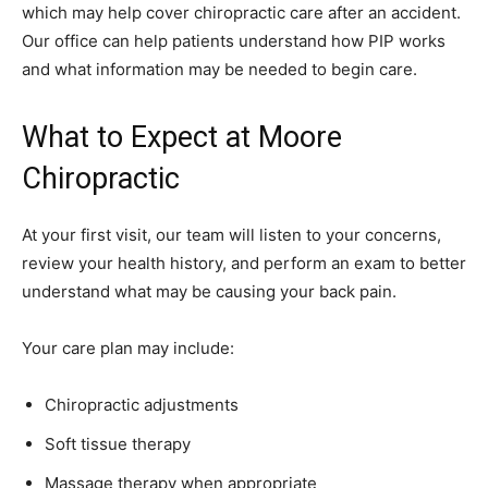
which may help cover chiropractic care after an accident.
Our office can help patients understand how PIP works
and what information may be needed to begin care.
What to Expect at Moore
Chiropractic
At your first visit, our team will listen to your concerns,
review your health history, and perform an exam to better
understand what may be causing your back pain.
Your care plan may include:
Chiropractic adjustments
Soft tissue therapy
Massage therapy when appropriate