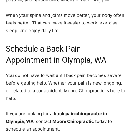
When your spine and joints move better, your body often
feels better. That can make it easier to work, exercise,
sleep, and enjoy daily life.
Schedule a Back Pain
Appointment in Olympia, WA
You do not have to wait until back pain becomes severe
before getting help. Whether your pain is new, ongoing,
or related to a car accident, Moore Chiropractic is here to
help.
If you are looking for a
back pain chiropractor in
Olympia, WA
, contact
Moore Chiropractic
today to
schedule an appointment.