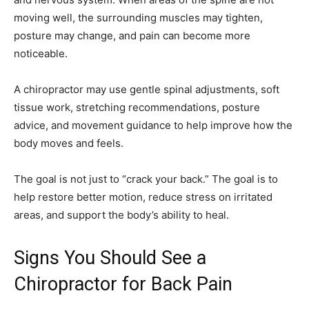
moving well, the surrounding muscles may tighten,
posture may change, and pain can become more
noticeable.
A chiropractor may use gentle spinal adjustments, soft
tissue work, stretching recommendations, posture
advice, and movement guidance to help improve how the
body moves and feels.
The goal is not just to “crack your back.” The goal is to
help restore better motion, reduce stress on irritated
areas, and support the body’s ability to heal.
Signs You Should See a
Chiropractor for Back Pain