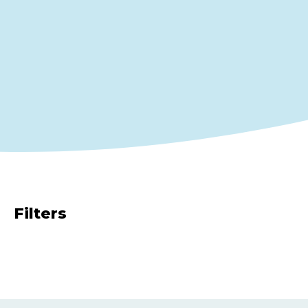
Filters