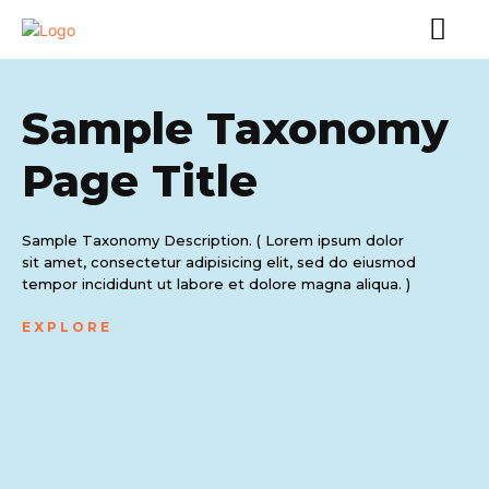
Sample Taxonomy
Page Title
Sample Taxonomy Description. ( Lorem ipsum dolor
sit amet, consectetur adipisicing elit, sed do eiusmod
tempor incididunt ut labore et dolore magna aliqua. )
EXPLORE