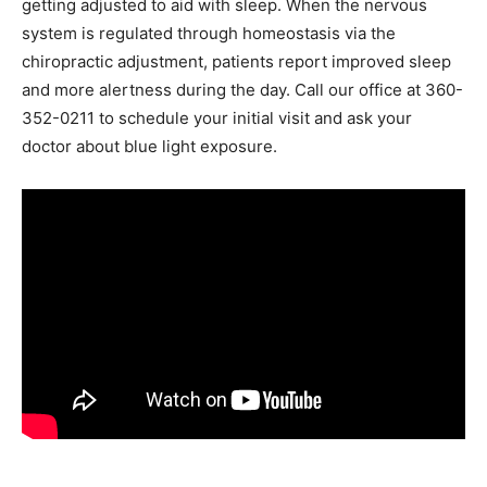
getting adjusted to aid with sleep. When the nervous
system is regulated through homeostasis via the
chiropractic adjustment, patients report improved sleep
and more alertness during the day. Call our office at 360-
352-0211 to schedule your initial visit and ask your
doctor about blue light exposure.