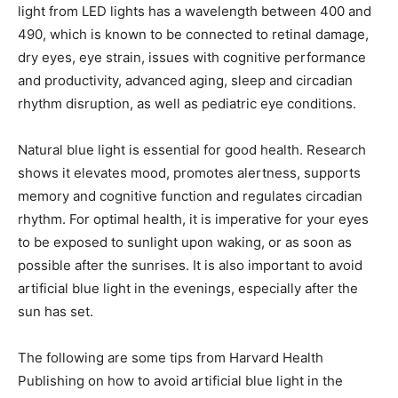
light from LED lights has a wavelength between 400 and
490, which is known to be connected to retinal damage,
dry eyes, eye strain, issues with cognitive performance
and productivity, advanced aging, sleep and circadian
rhythm disruption, as well as pediatric eye conditions.
Natural blue light is essential for good health. Research
shows it elevates mood, promotes alertness, supports
memory and cognitive function and regulates circadian
rhythm. For optimal health, it is imperative for your eyes
to be exposed to sunlight upon waking, or as soon as
possible after the sunrises. It is also important to avoid
artificial blue light in the evenings, especially after the
sun has set.
The following are some tips from Harvard Health
Publishing on how to avoid artificial blue light in the