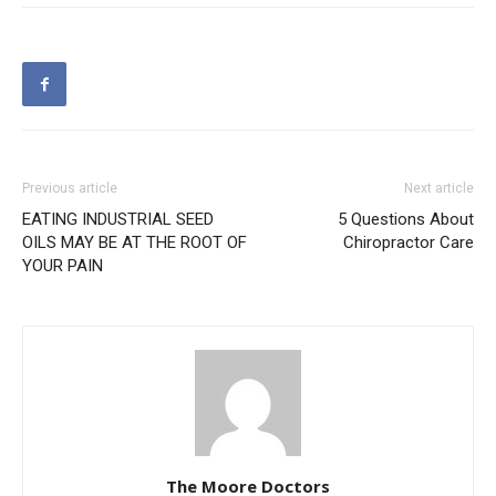
Previous article
Next article
EATING INDUSTRIAL SEED
5 Questions About
OILS MAY BE AT THE ROOT OF
Chiropractor Care
YOUR PAIN
The Moore Doctors