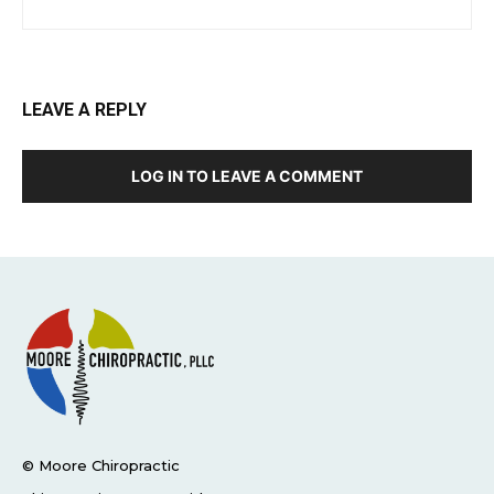
LEAVE A REPLY
LOG IN TO LEAVE A COMMENT
© Moore Chiropractic