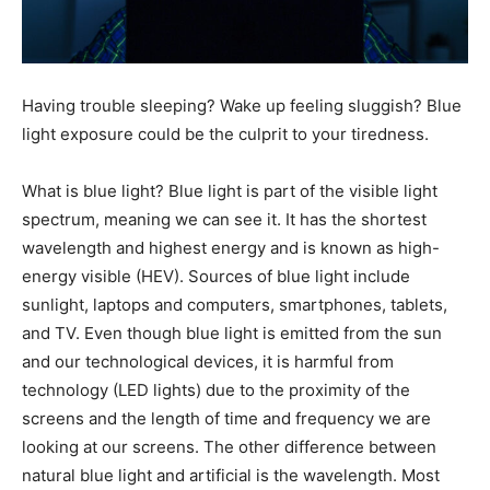
Having trouble sleeping? Wake up feeling sluggish? Blue
light exposure could be the culprit to your tiredness.
What is blue light? Blue light is part of the visible light
spectrum, meaning we can see it. It has the shortest
wavelength and highest energy and is known as high-
energy visible (HEV). Sources of blue light include
sunlight, laptops and computers, smartphones, tablets,
and TV. Even though blue light is emitted from the sun
and our technological devices, it is harmful from
technology (LED lights) due to the proximity of the
screens and the length of time and frequency we are
looking at our screens. The other difference between
natural blue light and artificial is the wavelength. Most