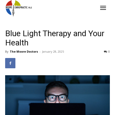
Blue Light Therapy and Your
Health
By
The Moore Doctors
-
January 28, 2025
0