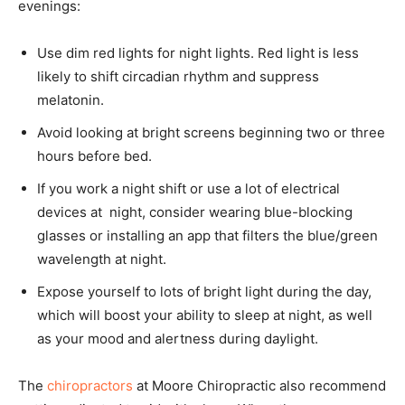
evenings:
Use dim red lights for night lights. Red light is less
likely to shift circadian rhythm and suppress
melatonin.
Avoid looking at bright screens beginning two or three
hours before bed.
If you work a night shift or use a lot of electrical
devices at night, consider wearing blue-blocking
glasses or installing an app that filters the blue/green
wavelength at night.
Expose yourself to lots of bright light during the day,
which will boost your ability to sleep at night, as well
as your mood and alertness during daylight.
The
chiropractors
at Moore Chiropractic also recommend