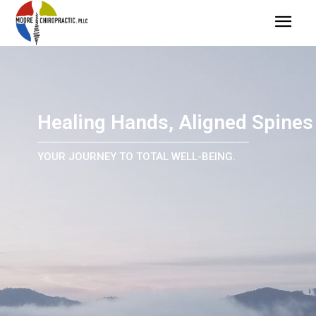
Healing Hands, Aligned Spines
YOUR JOURNEY TO TOTAL WELL-BEING.