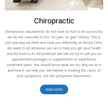
Chiropractic
Chiropractor adjustments do not have to hurt to be successful;
we do not subscribe to the “no pain, no gain” theory. This is
just one way we think and treat you differently at Moore Chiro.
We want to do whatever we can to help you get your health
and life back to its full potential. We will not try to sell you on
appointment packages or supplements or superfluous
treatment plans. You should know what we do, why we do it
and how it can help you. We believe in treating the cause of
your symptoms, not the symptoms themselves.
READ MORE