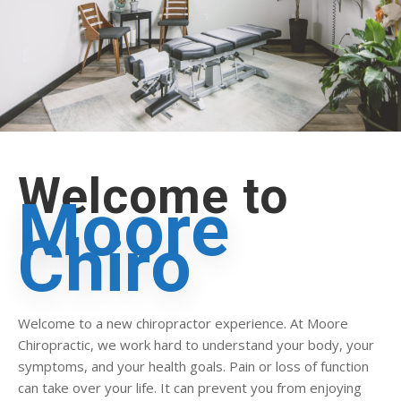
Welcome to
Moore
Chiro
Welcome to a new chiropractor experience. At Moore
Chiropractic, we work hard to understand your body, your
symptoms, and your health goals. Pain or loss of function
can take over your life. It can prevent you from enjoying