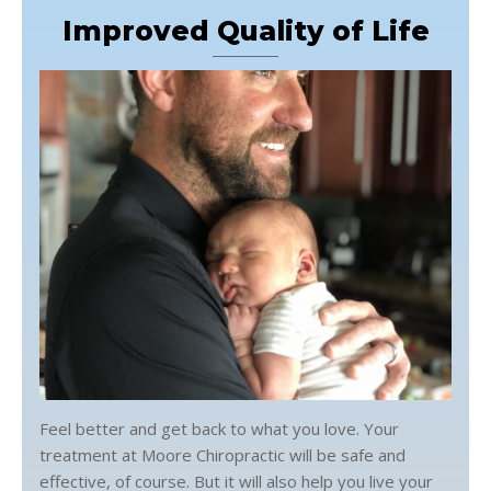
Improved Quality of Life
Feel better and get back to what you love. Your
treatment at Moore Chiropractic will be safe and
effective, of course. But it will also help you live your