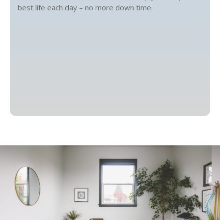
best life each day – no more down time.