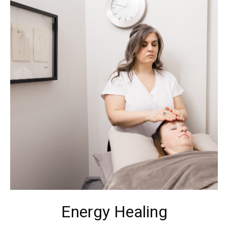
Energy Healing