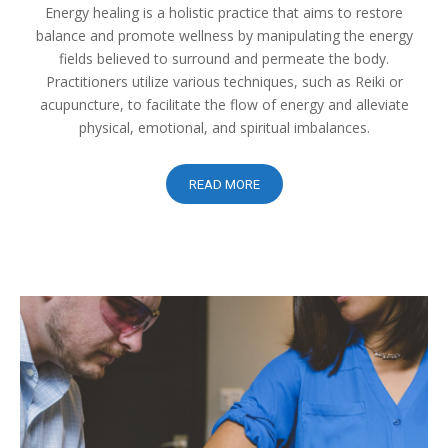
Energy healing is a holistic practice that aims to restore
balance and promote wellness by manipulating the energy
fields believed to surround and permeate the body.
Practitioners utilize various techniques, such as Reiki or
acupuncture, to facilitate the flow of energy and alleviate
physical, emotional, and spiritual imbalances.
READ MORE