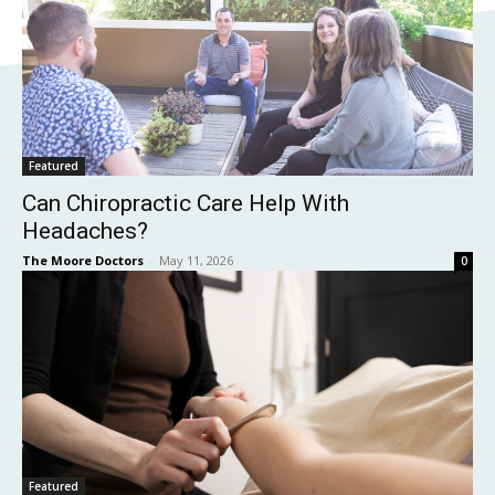
Featured
Can Chiropractic Care Help With
Headaches?
The Moore Doctors
-
May 11, 2026
0
Featured