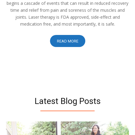
begins a cascade of events that can result in reduced recovery
time and relief from pain and soreness of the muscles and
joints. Laser therapy is FDA approved, side-effect and
medication free, and most importantly, it is safe.
READ MORE
Latest Blog Posts