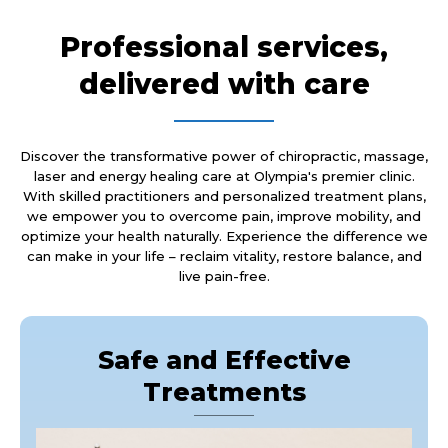
Professional services,
delivered with care
Discover the transformative power of chiropractic, massage,
laser and energy healing care at Olympia's premier clinic.
With skilled practitioners and personalized treatment plans,
we empower you to overcome pain, improve mobility, and
optimize your health naturally. Experience the difference we
can make in your life – reclaim vitality, restore balance, and
live pain-free.
Safe and Effective
Treatments