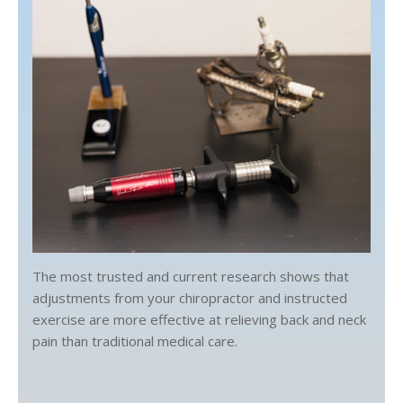
The most trusted and current research shows that
adjustments from your chiropractor and instructed
exercise are more effective at relieving back and neck
pain than traditional medical care.