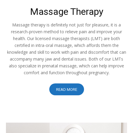
Massage Therapy
Massage therapy is definitely not just for pleasure, it is a
research-proven method to relieve pain and improve your
health. Our licensed massage therapists (LMT) are both
certified in intra-oral massage, which affords them the
knowledge and skill to work with pain and discomfort that can
accompany many jaw and dental issues. Both of our LMTs
also specialize in prenatal massage, which can help improve
comfort and function throughout pregnancy.
READ MORE