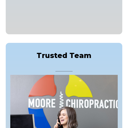
Trusted Team