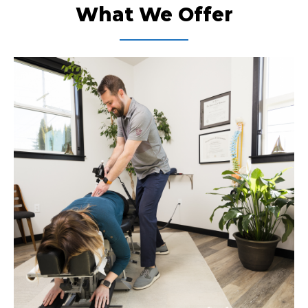
What We Offer