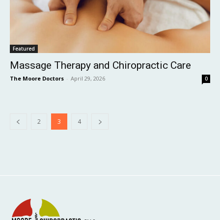
Featured
Massage Therapy and Chiropractic Care
The Moore Doctors
-
April 29, 2026
0
2
3
4