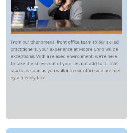
From our phenomenal front office team to our skilled
practitioners, your experience at Moore Chiro will be
exceptional. With a relaxed environment, we’re here
to take the stress out of your life, not add to it. That
starts as soon as you walk into our office and are met
by a friendly face.