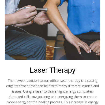
Laser Therapy
The newest addition to our office, laser therapy is a cutting
edge treatment that can help with many different injuries and
issues. Using a laser to deliver light energy stimulates
damaged cells, invigorating and energizing them to create
more energy for the healing process. This increase in energy