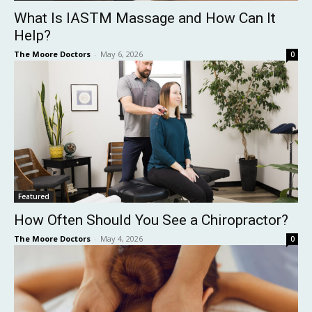
What Is IASTM Massage and How Can It
Help?
The Moore Doctors
-
May 6, 2026
0
Featured
How Often Should You See a Chiropractor?
The Moore Doctors
-
May 4, 2026
0