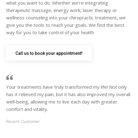
what you want to do. Whether we’re integrating
therapeutic massage, energy work, laser therapy or
wellness counseling into your chiropractic treatment, we
give you the tools to reach your goals. We find the best
way for you to take control of your health.
Call us to book your appointment!
Your treatments have truly transformed my life! Not only
has it relieved my pain, but it has also improved my overall
well-being, allowing me to live each day with greater
comfort and vitality.
Recent Customer