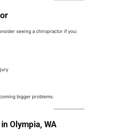
tor
onsider seeing a chiropractor if you:
jury
ecoming bigger problems.
 in Olympia, WA