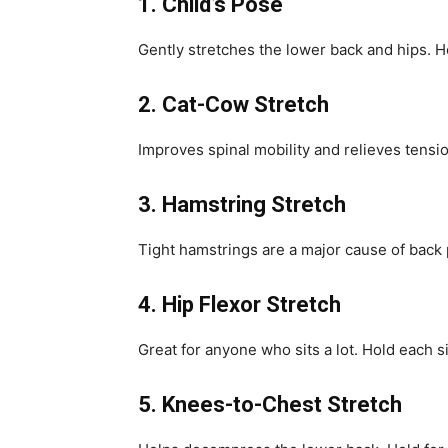
1. Child’s Pose
Gently stretches the lower back and hips. H
2. Cat-Cow Stretch
Improves spinal mobility and relieves tensio
3. Hamstring Stretch
Tight hamstrings are a major cause of back 
4. Hip Flexor Stretch
Great for anyone who sits a lot. Hold each 
5. Knees-to-Chest Stretch