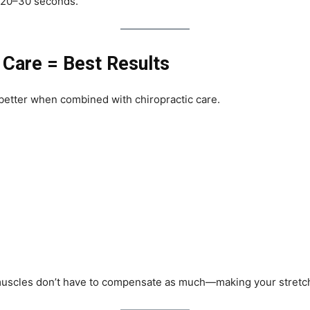
 20–30 seconds.
 Care = Best Results
 better when combined with chiropractic care.
muscles don’t have to compensate as much—making your stretch