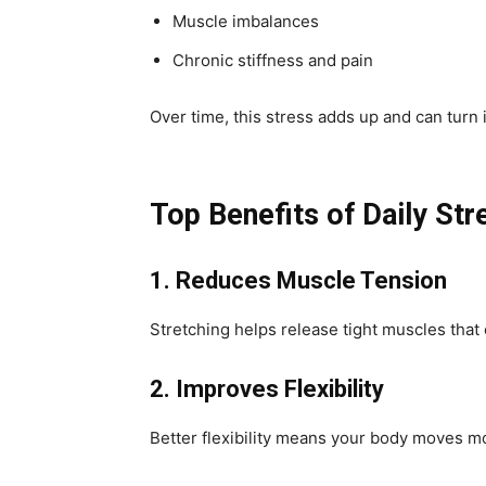
Muscle imbalances
Chronic stiffness and pain
Over time, this stress adds up and can turn
Top Benefits of Daily Str
1. Reduces Muscle Tension
Stretching helps release tight muscles that c
2. Improves Flexibility
Better flexibility means your body moves mor