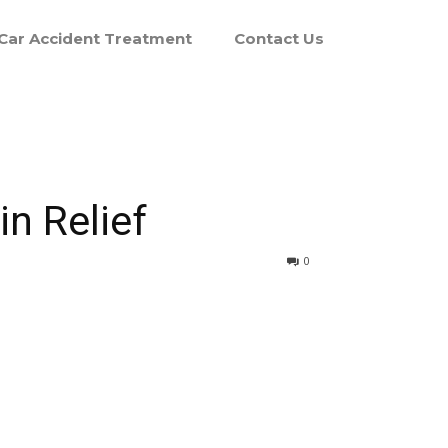
Car Accident Treatment
Contact Us
n Relief
0