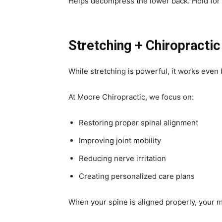
Helps decompress the lower back. Hold for
Stretching + Chiropractic
While stretching is powerful, it works even
At Moore Chiropractic, we focus on:
Restoring proper spinal alignment
Improving joint mobility
Reducing nerve irritation
Creating personalized care plans
When your spine is aligned properly, your 