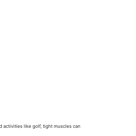
 activities like golf, tight muscles can