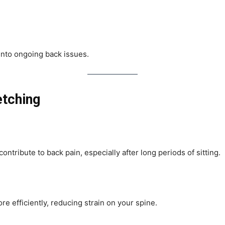
 into ongoing back issues.
etching
ontribute to back pain, especially after long periods of sitting.
e efficiently, reducing strain on your spine.