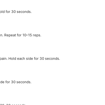
old for 30 seconds.
n. Repeat for 10–15 reps.
pain. Hold each side for 30 seconds.
side for 30 seconds.