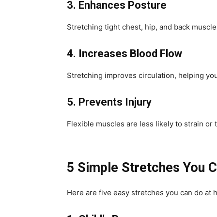
3. Enhances Posture
Stretching tight chest, hip, and back muscl
4. Increases Blood Flow
Stretching improves circulation, helping yo
5. Prevents Injury
Flexible muscles are less likely to strain or
5 Simple Stretches You C
Here are five easy stretches you can do at 