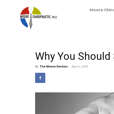
Moore Chiro
Why You Should S
By
The Moore Doctors
-
April 2, 2026