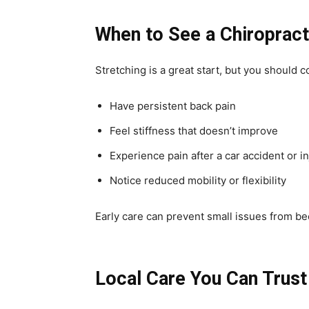
When to See a Chiroprac
Stretching is a great start, but you should c
Have persistent back pain
Feel stiffness that doesn’t improve
Experience pain after a car accident or in
Notice reduced mobility or flexibility
Early care can prevent small issues from b
Local Care You Can Trust