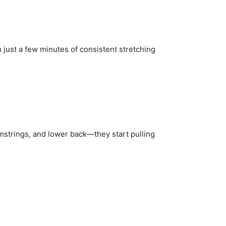
 just a few minutes of consistent stretching
strings, and lower back—they start pulling