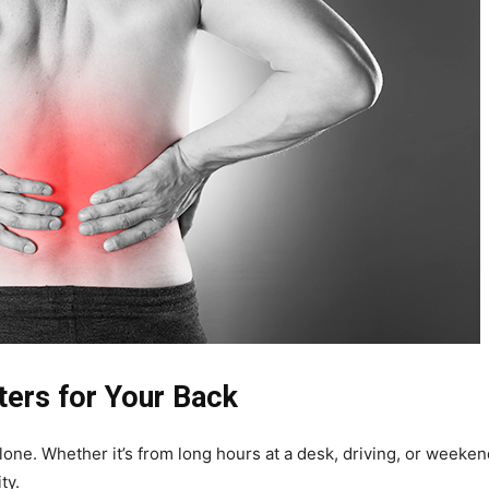
ters for Your Back
alone. Whether it’s from long hours at a desk, driving, or weekend
ty.