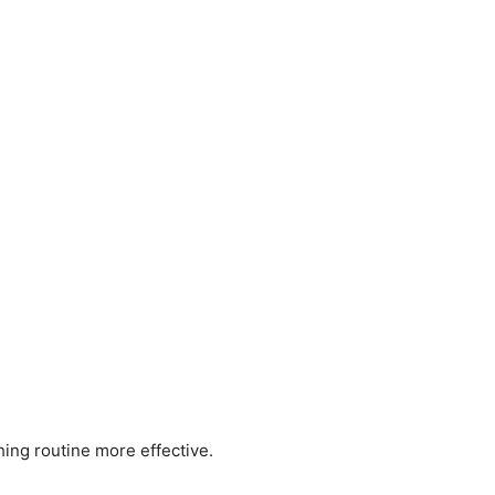
ing routine more effective.