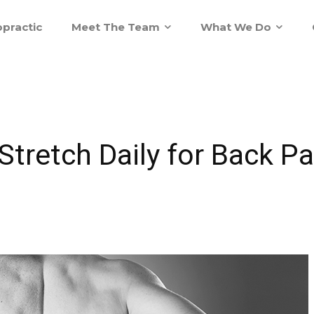
practic
Meet The Team
What We Do
tretch Daily for Back Pai