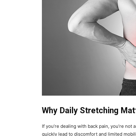
Why Daily Stretching Mat
If you’re dealing with back pain, you’re not 
quickly lead to discomfort and limited mobili