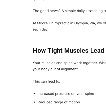
The good news? A simple daily stretching r
At Moore Chiropractic in Olympia, WA, we of
each day.
How Tight Muscles Lead 
Your muscles and spine work together. Whe
your body out of alignment.
This can lead to:
Increased pressure on your spine
Reduced range of motion