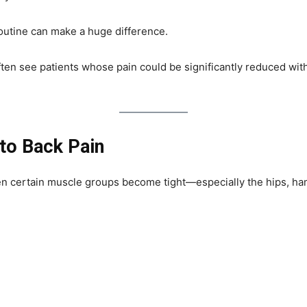
outine can make a huge difference.
ten see patients whose pain could be significantly reduced with
to Back Pain
n certain muscle groups become tight—especially the hips, ham