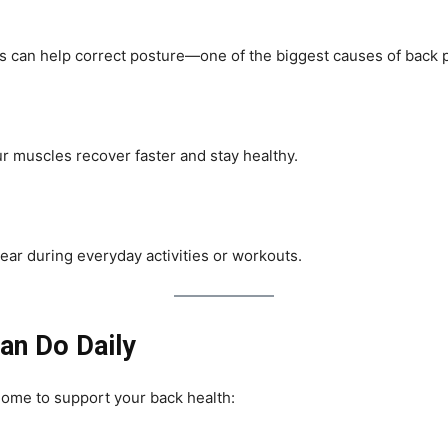
es can help correct posture—one of the biggest causes of back p
ur muscles recover faster and stay healthy.
 tear during everyday activities or workouts.
an Do Daily
home to support your back health: