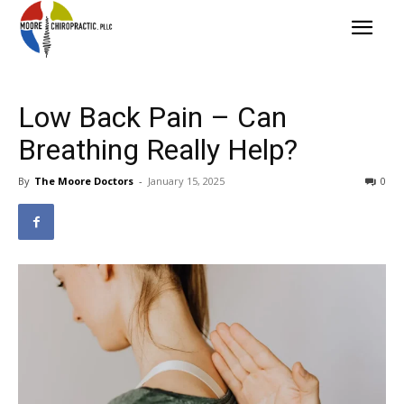
Low Back Pain – Can
Breathing Really Help?
By
The Moore Doctors
-
January 15, 2025
0