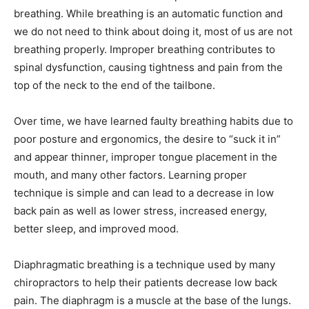
breathing. While breathing is an automatic function and
we do not need to think about doing it, most of us are not
breathing properly. Improper breathing contributes to
spinal dysfunction, causing tightness and pain from the
top of the neck to the end of the tailbone.
Over time, we have learned faulty breathing habits due to
poor posture and ergonomics, the desire to “suck it in”
and appear thinner, improper tongue placement in the
mouth, and many other factors. Learning proper
technique is simple and can lead to a decrease in low
back pain as well as lower stress, increased energy,
better sleep, and improved mood.
Diaphragmatic breathing is a technique used by many
chiropractors to help their patients decrease low back
pain. The diaphragm is a muscle at the base of the lungs.