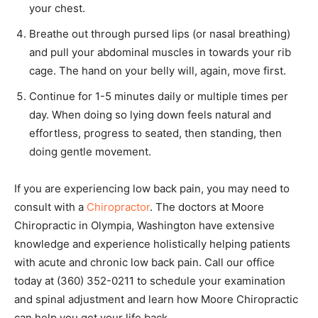
your chest.
Breathe out through pursed lips (or nasal breathing)
and pull your abdominal muscles in towards your rib
cage. The hand on your belly will, again, move first.
Continue for 1-5 minutes daily or multiple times per
day. When doing so lying down feels natural and
effortless, progress to seated, then standing, then
doing gentle movement.
If you are experiencing low back pain, you may need to
consult with a
Chiropractor
. The doctors at Moore
Chiropractic in Olympia, Washington have extensive
knowledge and experience holistically helping patients
with acute and chronic low back pain. Call our office
today at (360) 352-0211 to schedule your examination
and spinal adjustment and learn how Moore Chiropractic
can help you get your life back.