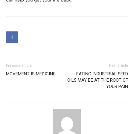
Previous article
Next article
MOVEMENT IS MEDICINE
EATING INDUSTRIAL SEED
OILS MAY BE AT THE ROOT OF
YOUR PAIN