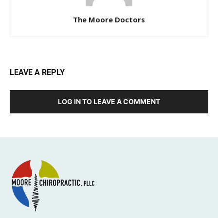
The Moore Doctors
LEAVE A REPLY
LOG IN TO LEAVE A COMMENT