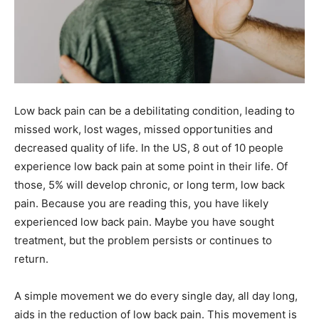
Low back pain can be a debilitating condition, leading to
missed work, lost wages, missed opportunities and
decreased quality of life. In the US, 8 out of 10 people
experience low back pain at some point in their life. Of
those, 5% will develop chronic, or long term, low back
pain. Because you are reading this, you have likely
experienced low back pain. Maybe you have sought
treatment, but the problem persists or continues to
return.
A simple movement we do every single day, all day long,
aids in the reduction of low back pain. This movement is