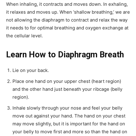
When inhaling, it contracts and moves down. In exhaling,
it relaxes and moves up. When ‘shallow breathing,’ we are
not allowing the diaphragm to contract and relax the way
it needs to for optimal breathing and oxygen exchange at
the cellular level.
Learn How to Diaphragm Breath
Lie on your back.
Place one hand on your upper chest (heart region)
and the other hand just beneath your ribcage (belly
region).
Inhale slowly through your nose and feel your belly
move out against your hand. The hand on your chest
may move slightly, but it is important for the hand on
your belly to move first and more so than the hand on