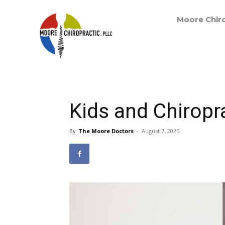
Moore Chiro
Kids and Chiropr
By
The Moore Doctors
-
August 7, 2025