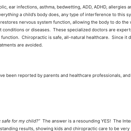
colic, ear infections, asthma, bedwetting, ADD, ADHD, allergies
verything
a child’s body does, any type of interference to this s
restores nervous system function, allowing the body to do the w
t conditions or diseases. These specialized doctors are experts
function. Chiropractic is safe, all-natural healthcare. Since it 
eatments are avoided.
 have been reported by parents and healthcare professionals,
c safe for my child?”
The answer is a resounding YES! The Intern
tanding results, showing kids and chiropractic care to be very 