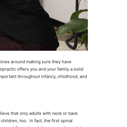
volves around making sure they have
opractic offers you and your family a solid
important throughout infancy, childhood, and
ieve that only adults with neck or back
hildren, too. In fact, the first spinal