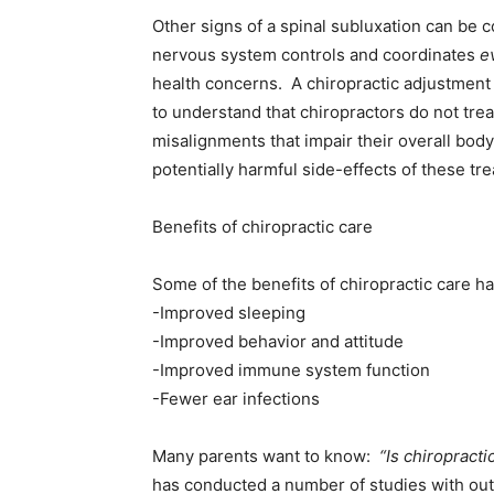
Other signs of a spinal subluxation can be 
nervous system controls and coordinates
e
health concerns. A chiropractic adjustment 
to understand that chiropractors do not trea
misalignments that impair their overall body 
potentially harmful side-effects of these tr
Benefits of chiropractic care
Some of the benefits of chiropractic care
-Improved sleeping
-Improved behavior and attitude
-Improved immune system function
-Fewer ear infections
Many parents want to know:
“Is chiropracti
has conducted a number of studies with outs