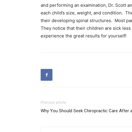
and performing an examination, Dr. Scott and
each child’s size, weight, and condition. Th
their developing spinal structures. Most par
They notice that their children are sick les
experience the great results for yourself!
Previous article
Why You Should Seek Chiropractic Care After 