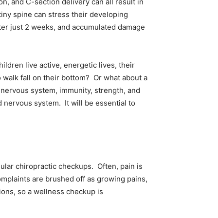
n, and C-section delivery can all result in
 tiny spine can stress their developing
ter just 2 weeks, and accumulated damage
ldren live active, energetic lives, their
walk fall on their bottom? Or what about a
s nervous system, immunity, strength, and
 nervous system. It will be essential to
ular chiropractic checkups. Often, pain is
mplaints are brushed off as growing pains,
tions, so a wellness checkup is