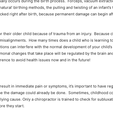
ually occurs during the birth process. Forceps, vacuum extractio
atural’ birthing methods, the pulling and twisting of an infant’s
cked right after birth, because permanent damage can begin af
or their older child because of trauma from an injury. Because chi
 misalignments. How many times does a child who is learning to 
xations can interfere with the normal development of your child’
monal changes that take place will be regulated by the brain and
rence to avoid health issues now and in the future!
esult in immediate pain or symptoms, it’s important to have reg
ime the damage could already be done. Sometimes, childhood co
ying cause. Only a chiropractor is trained to check for subluxa
re they start.