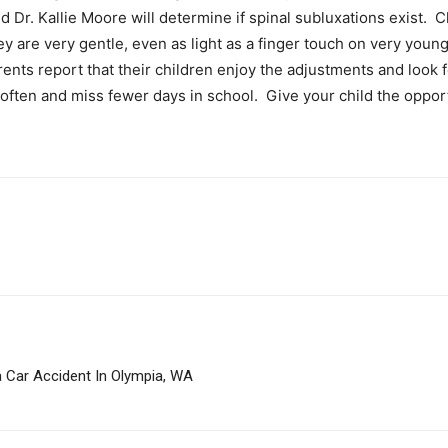
 Dr. Kallie Moore will determine if spinal subluxations exist. C
ey are very gentle, even as light as a finger touch on very young
ents report that their children enjoy the adjustments and look f
s often and miss fewer days in school. Give your child the opport
a Car Accident In Olympia, WA