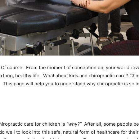
ht? Of course! From the moment of conception on, your world re
a long, healthy life. What about kids and chiropractic care? Chir
e. This page will help you to understand why chiropractic is so 
iropractic care for children is
“why?”
After all, some people bel
ell to look into this safe, natural form of healthcare for their c