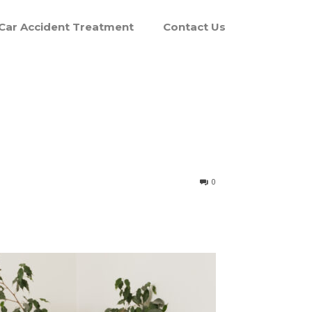
Car Accident Treatment
Contact Us
0