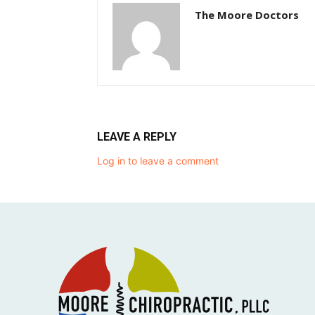
The Moore Doctors
LEAVE A REPLY
Log in to leave a comment