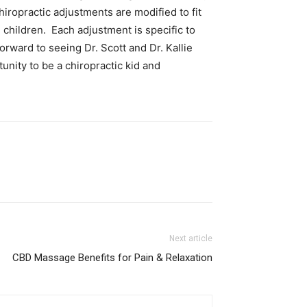
hiropractic adjustments are modified to fit
 children. Each adjustment is specific to
orward to seeing Dr. Scott and Dr. Kallie
unity to be a chiropractic kid and
Next article
CBD Massage Benefits for Pain & Relaxation