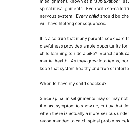
misalignment, known as a
“subluxation”
, us
spinal misalignments. Even with so-called ‘n
nervous system.
Every child
should be che
will have lifelong consequences.
It is also true that many parents seek care f
playfulness provides ample opportunity for
child learning to ride a bike? Spinal sublu
mental health. As they grow into teens, hor
keep that system healthy and free of interfe
When to have my child checked?
Since spinal misalignments may or may not r
the last symptom to show up, but by that t
when there is actually a more serious underl
recommended to catch spinal problems befo