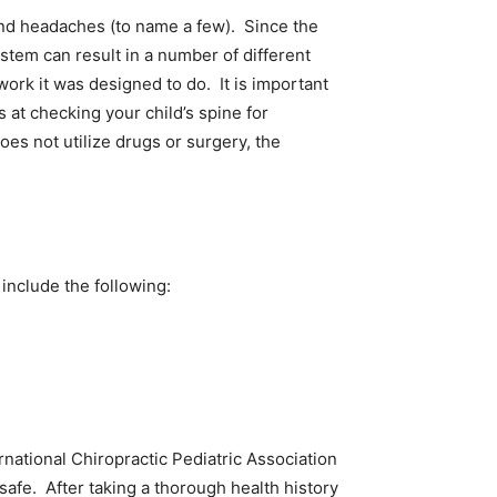
 and headaches (to name a few). Since the
ystem can result in a number of different
ork it was designed to do. It is important
 at checking your child’s spine for
does not utilize drugs or surgery, the
 and include the following:
ational Chiropractic Pediatric Association
safe. After taking a thorough health history