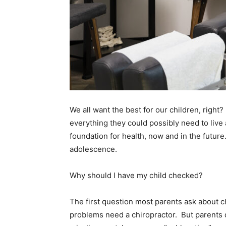
We all want the best for our children, rig
everything they could possibly need to live 
foundation for health, now and in the futur
adolescence.
Why should I have my child checked?
The first question most parents ask about ch
problems need a chiropractor. But parents do w