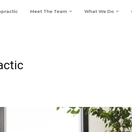
practic
Meet The Team
What We Do
actic