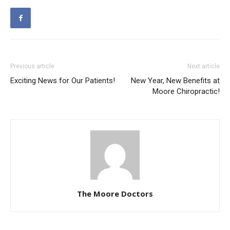
Previous article
Next article
Exciting News for Our Patients!
New Year, New Benefits at
Moore Chiropractic!
The Moore Doctors