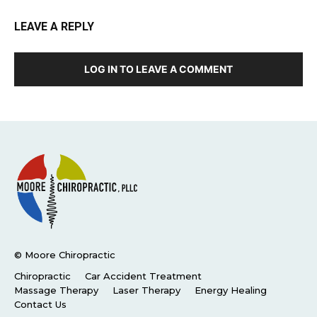
LEAVE A REPLY
LOG IN TO LEAVE A COMMENT
© Moore Chiropractic
Chiropractic
Car Accident Treatment
Massage Therapy
Laser Therapy
Energy Healing
Contact Us