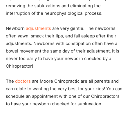
removing the subluxations and eliminating the
interruption of the neurophysiological process.
Newborn
adjustments
are very gentle. The newborns
often yawn, smack their lips, and fall asleep after their
adjustments. Newborns with constipation often have a
bowel movement the same day of their adjustment. It is
never too early to have your newborn checked by a
Chiropractor!
The
doctors
are Moore Chiropractic are all parents and
can relate to wanting the very best for your kids! You can
schedule an appointment with one of our Chiropractors
to have your newborn checked for subluxation.