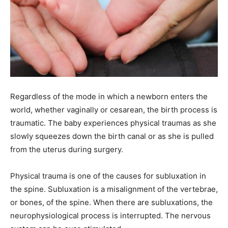
Regardless of the mode in which a newborn enters the
world, whether vaginally or cesarean, the birth process is
traumatic. The baby experiences physical traumas as she
slowly squeezes down the birth canal or as she is pulled
from the uterus during surgery.
Physical trauma is one of the causes for subluxation in
the spine. Subluxation is a misalignment of the vertebrae,
or bones, of the spine. When there are subluxations, the
neurophysiological process is interrupted. The nervous