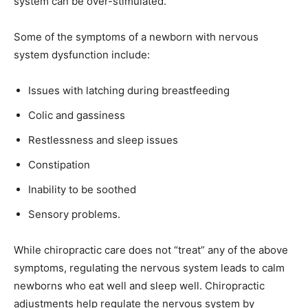
system can be over-stimulated.
Some of the symptoms of a newborn with nervous
system dysfunction include:
Issues with latching during breastfeeding
Colic and gassiness
Restlessness and sleep issues
Constipation
Inability to be soothed
Sensory problems.
While chiropractic care does not “treat” any of the above
symptoms, regulating the nervous system leads to calm
newborns who eat well and sleep well. Chiropractic
adjustments help regulate the nervous system by