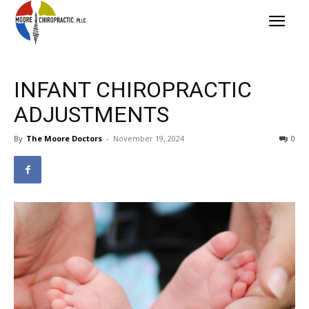
INFANT CHIROPRACTIC
ADJUSTMENTS
By
The Moore Doctors
-
November 19, 2024
0