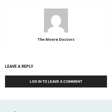
The Moore Doctors
LEAVE A REPLY
LOG IN TO LEAVE A COMMENT