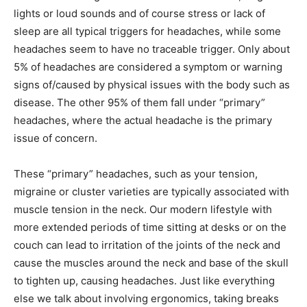
lights or loud sounds and of course stress or lack of
sleep are all typical triggers for headaches, while some
headaches seem to have no traceable trigger. Only about
5% of headaches are considered a symptom or warning
signs of/caused by physical issues with the body such as
disease. The other 95% of them fall under “primary”
headaches, where the actual headache is the primary
issue of concern.
These “primary” headaches, such as your tension,
migraine or cluster varieties are typically associated with
muscle tension in the neck. Our modern lifestyle with
more extended periods of time sitting at desks or on the
couch can lead to irritation of the joints of the neck and
cause the muscles around the neck and base of the skull
to tighten up, causing headaches. Just like everything
else we talk about involving ergonomics, taking breaks