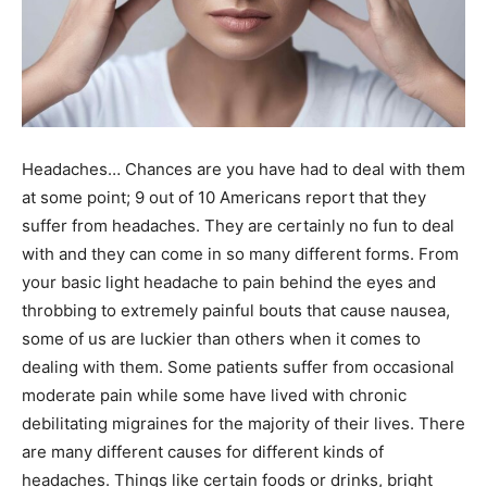
Headaches… Chances are you have had to deal with them
at some point; 9 out of 10 Americans report that they
suffer from headaches. They are certainly no fun to deal
with and they can come in so many different forms. From
your basic light headache to pain behind the eyes and
throbbing to extremely painful bouts that cause nausea,
some of us are luckier than others when it comes to
dealing with them. Some patients suffer from occasional
moderate pain while some have lived with chronic
debilitating migraines for the majority of their lives. There
are many different causes for different kinds of
headaches. Things like certain foods or drinks, bright