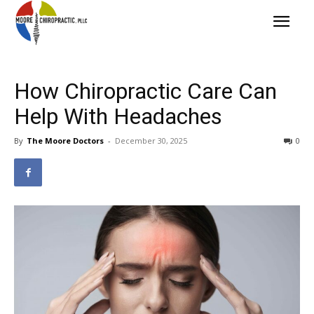
How Chiropractic Care Can
Help With Headaches
By
The Moore Doctors
-
December 30, 2025
0