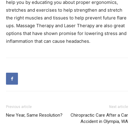
help you by educating you about proper ergonomics,
stretches and exercises to help strengthen and stretch
the right muscles and tissues to help prevent future flare
ups. Massage Therapy and Laser Therapy are also great
options that have shown promise for lowering stress and
inflammation that can cause headaches.
Previous article
Next article
New Year, Same Resolution?
Chiropractic Care After a Car
Accident in Olympia, WA