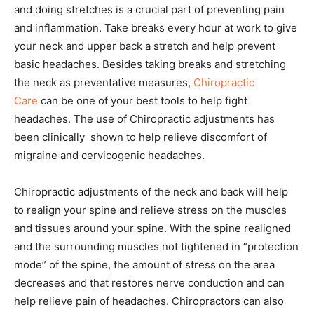
and doing stretches is a crucial part of preventing pain
and inflammation. Take breaks every hour at work to give
your neck and upper back a stretch and help prevent
basic headaches. Besides taking breaks and stretching
the neck as preventative measures,
Chiropractic
Care
can be one of your best tools to help fight
headaches. The use of Chiropractic adjustments has
been clinically shown to help relieve discomfort of
migraine and cervicogenic headaches.
Chiropractic adjustments of the neck and back will help
to realign your spine and relieve stress on the muscles
and tissues around your spine. With the spine realigned
and the surrounding muscles not tightened in “protection
mode” of the spine, the amount of stress on the area
decreases and that restores nerve conduction and can
help relieve pain of headaches. Chiropractors can also