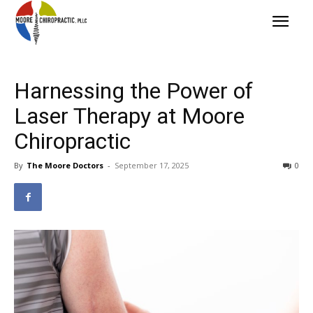
Harnessing the Power of
Laser Therapy at Moore
Chiropractic
By
The Moore Doctors
-
September 17, 2025
0