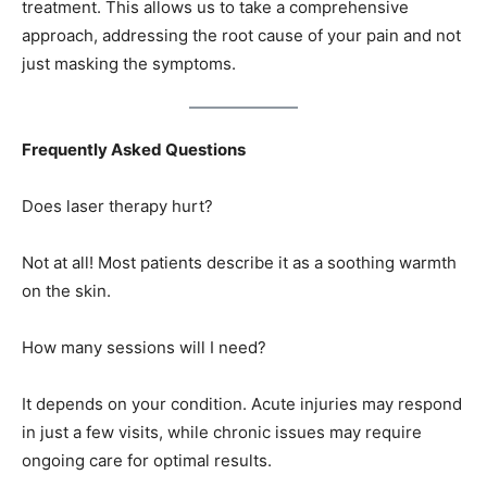
treatment. This allows us to take a comprehensive
approach, addressing the root cause of your pain and not
just masking the symptoms.
Frequently Asked Questions
Does laser therapy hurt?
Not at all! Most patients describe it as a soothing warmth
on the skin.
How many sessions will I need?
It depends on your condition. Acute injuries may respond
in just a few visits, while chronic issues may require
ongoing care for optimal results.