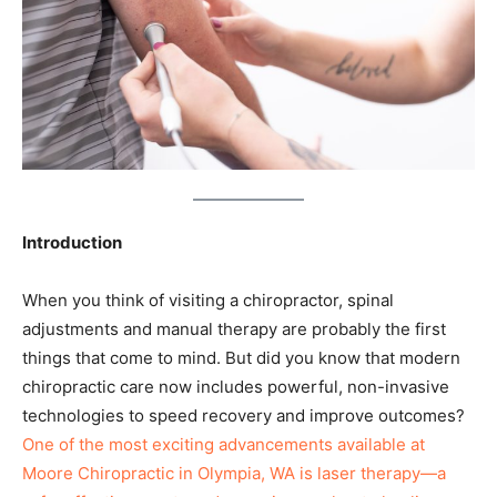
Introduction
When you think of visiting a chiropractor, spinal
adjustments and manual therapy are probably the first
things that come to mind. But did you know that modern
chiropractic care now includes powerful, non-invasive
technologies to speed recovery and improve outcomes?
One of the most exciting advancements available at
Moore Chiropractic in Olympia, WA is laser therapy—a