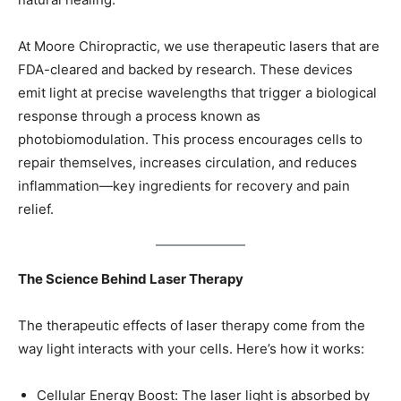
At Moore Chiropractic, we use therapeutic lasers that are
FDA-cleared and backed by research. These devices
emit light at precise wavelengths that trigger a biological
response through a process known as
photobiomodulation. This process encourages cells to
repair themselves, increases circulation, and reduces
inflammation—key ingredients for recovery and pain
relief.
The Science Behind Laser Therapy
The therapeutic effects of laser therapy come from the
way light interacts with your cells. Here’s how it works:
Cellular Energy Boost: The laser light is absorbed by