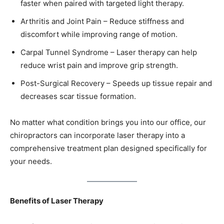
faster when paired with targeted light therapy.
Arthritis and Joint Pain – Reduce stiffness and
discomfort while improving range of motion.
Carpal Tunnel Syndrome – Laser therapy can help
reduce wrist pain and improve grip strength.
Post-Surgical Recovery – Speeds up tissue repair and
decreases scar tissue formation.
No matter what condition brings you into our office, our
chiropractors can incorporate laser therapy into a
comprehensive treatment plan designed specifically for
your needs.
Benefits of Laser Therapy