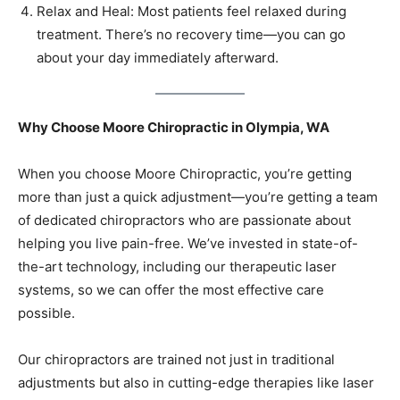
Relax and Heal: Most patients feel relaxed during
treatment. There’s no recovery time—you can go
about your day immediately afterward.
Why Choose Moore Chiropractic in Olympia, WA
When you choose Moore Chiropractic, you’re getting
more than just a quick adjustment—you’re getting a team
of dedicated chiropractors who are passionate about
helping you live pain-free. We’ve invested in state-of-
the-art technology, including our therapeutic laser
systems, so we can offer the most effective care
possible.
Our chiropractors are trained not just in traditional
adjustments but also in cutting-edge therapies like laser