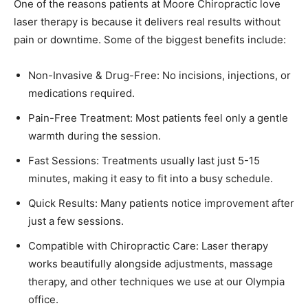
One of the reasons patients at Moore Chiropractic love
laser therapy is because it delivers real results without
pain or downtime. Some of the biggest benefits include:
Non-Invasive & Drug-Free: No incisions, injections, or
medications required.
Pain-Free Treatment: Most patients feel only a gentle
warmth during the session.
Fast Sessions: Treatments usually last just 5-15
minutes, making it easy to fit into a busy schedule.
Quick Results: Many patients notice improvement after
just a few sessions.
Compatible with Chiropractic Care: Laser therapy
works beautifully alongside adjustments, massage
therapy, and other techniques we use at our Olympia
office.