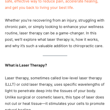
safe, effective way to reduce pain, accelerate healing,
and get you back to living your best life.
Whether you’re recovering from an injury, struggling with
chronic pain, or simply looking to enhance your wellness
routine, laser therapy can be a game-changer. In this
post, we’ll explore what laser therapy is, how it works,
and why it’s such a valuable addition to chiropractic care.
What is Laser Therapy?
Laser therapy, sometimes called low-level laser therapy
(LLLT) or cold laser therapy, uses specific wavelengths of
light to penetrate deep into the tissues of your body.
Unlike surgical or cosmetic lasers, this type of laser does
not cut or heat tissue—it stimulates your cells to promote
natural healing.