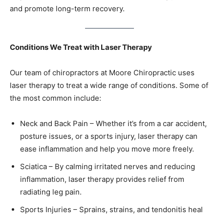
and promote long-term recovery.
Conditions We Treat with Laser Therapy
Our team of chiropractors at Moore Chiropractic uses
laser therapy to treat a wide range of conditions. Some of
the most common include:
Neck and Back Pain – Whether it’s from a car accident,
posture issues, or a sports injury, laser therapy can
ease inflammation and help you move more freely.
Sciatica – By calming irritated nerves and reducing
inflammation, laser therapy provides relief from
radiating leg pain.
Sports Injuries – Sprains, strains, and tendonitis heal