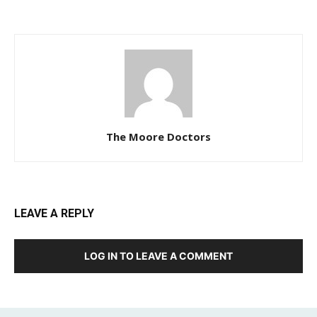
The Moore Doctors
LEAVE A REPLY
LOG IN TO LEAVE A COMMENT