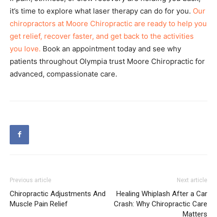
it’s time to explore what laser therapy can do for you.
Our
chiropractors at Moore Chiropractic are ready to help you
get relief, recover faster, and get back to the activities
you love.
Book an appointment today and see why
patients throughout Olympia trust Moore Chiropractic for
advanced, compassionate care.
Previous article
Next article
Chiropractic Adjustments And
Healing Whiplash After a Car
Muscle Pain Relief
Crash: Why Chiropractic Care
Matters