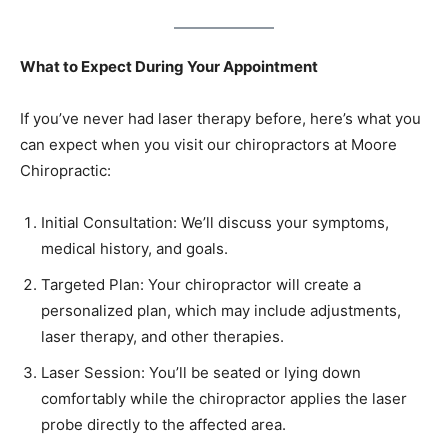
What to Expect During Your Appointment
If you’ve never had laser therapy before, here’s what you
can expect when you visit our chiropractors at Moore
Chiropractic:
Initial Consultation: We’ll discuss your symptoms,
medical history, and goals.
Targeted Plan: Your chiropractor will create a
personalized plan, which may include adjustments,
laser therapy, and other therapies.
Laser Session: You’ll be seated or lying down
comfortably while the chiropractor applies the laser
probe directly to the affected area.