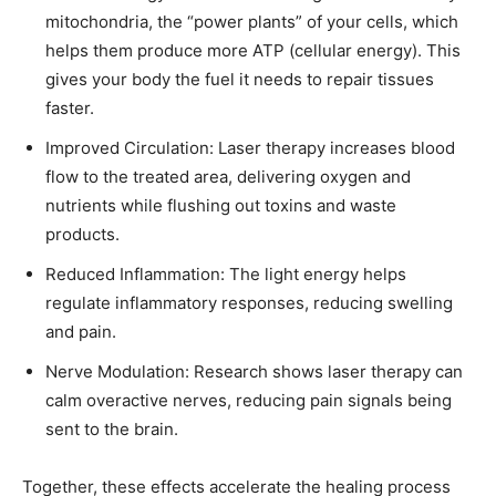
mitochondria, the “power plants” of your cells, which
helps them produce more ATP (cellular energy). This
gives your body the fuel it needs to repair tissues
faster.
Improved Circulation: Laser therapy increases blood
flow to the treated area, delivering oxygen and
nutrients while flushing out toxins and waste
products.
Reduced Inflammation: The light energy helps
regulate inflammatory responses, reducing swelling
and pain.
Nerve Modulation: Research shows laser therapy can
calm overactive nerves, reducing pain signals being
sent to the brain.
Together, these effects accelerate the healing process