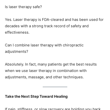
Is laser therapy safe?
Yes. Laser therapy is FDA-cleared and has been used for
decades with a strong track record of safety and
effectiveness.
Can I combine laser therapy with chiropractic
adjustments?
Absolutely. In fact, many patients get the best results
when we use laser therapy in combination with
adjustments, massage, and other techniques.
Take the Next Step Toward Healing
If pain, stiffness, or slow recovery are holding you back,