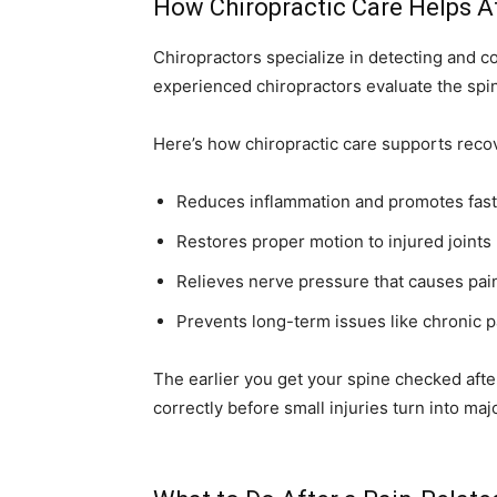
How Chiropractic Care Helps Af
Chiropractors specialize in detecting and c
experienced chiropractors evaluate the spin
Here’s how chiropractic care supports recov
Reduces inflammation and promotes fast
Restores proper motion to injured joints
Relieves nerve pressure that causes pa
Prevents long-term issues like chronic pa
The earlier you get your spine checked afte
correctly before small injuries turn into ma