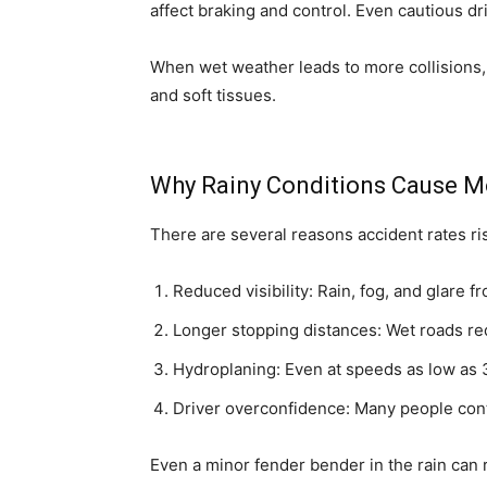
affect braking and control. Even cautious dr
When wet weather leads to more collisions,
and soft tissues.
Why Rainy Conditions Cause M
There are several reasons accident rates ri
Reduced visibility: Rain, fog, and glare f
Longer stopping distances: Wet roads red
Hydroplaning: Even at speeds as low as 3
Driver overconfidence: Many people cont
Even a minor fender bender in the rain can r