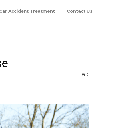
Car Accident Treatment
Contact Us
se
0