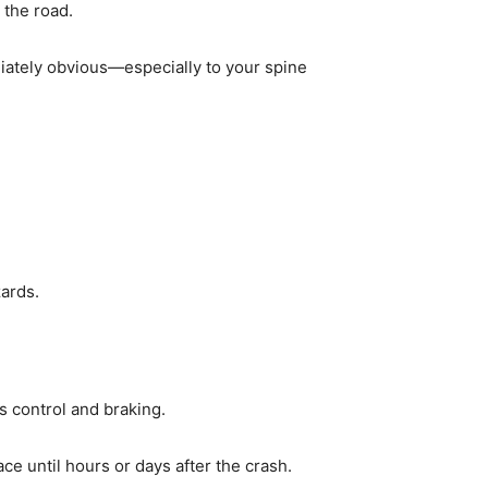
 the road.
iately obvious—especially to your spine
zards.
s control and braking.
ce until hours or days after the crash.