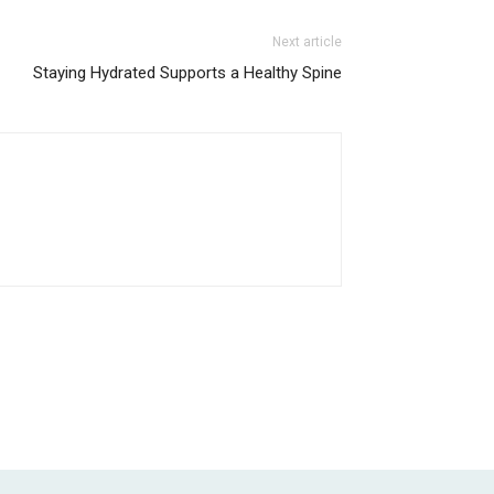
Next article
Staying Hydrated Supports a Healthy Spine