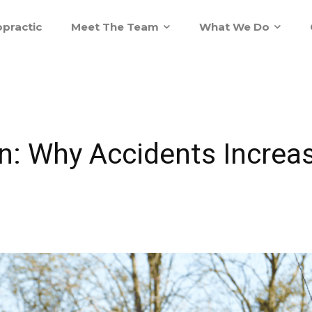
practic
Meet The Team
What We Do
ain: Why Accidents Increa