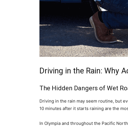
Driving in the Rain: Why 
The Hidden Dangers of Wet R
Driving in the rain may seem routine, but even
10 minutes after it starts raining are the 
In Olympia and throughout the Pacific Nort