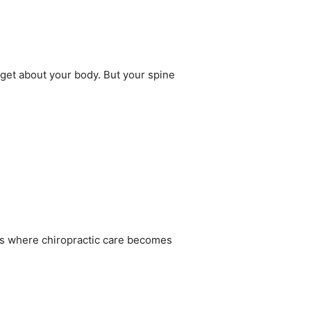
get about your body. But your spine
’s where chiropractic care becomes