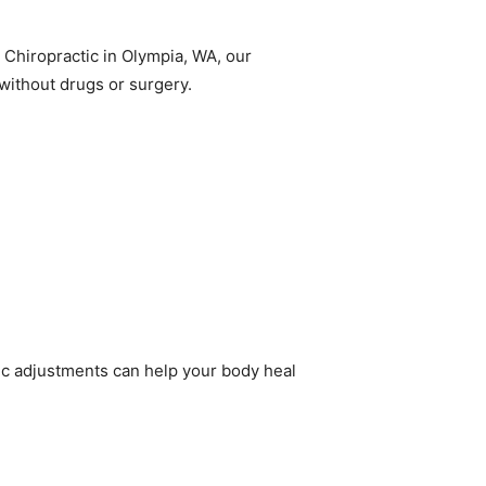
 Chiropractic in Olympia, WA, our
without drugs or surgery.
tic adjustments can help your body heal