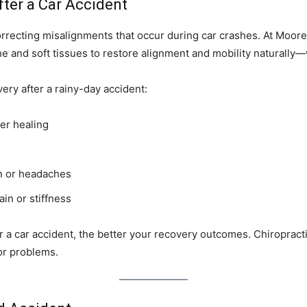
ter a Car Accident
orrecting misalignments that occur during car crashes. At Moore
e and soft tissues to restore alignment and mobility naturally—
ery after a rainy-day accident:
er healing
in or headaches
in or stiffness
r a car accident, the better your recovery outcomes. Chiroprac
jor problems.