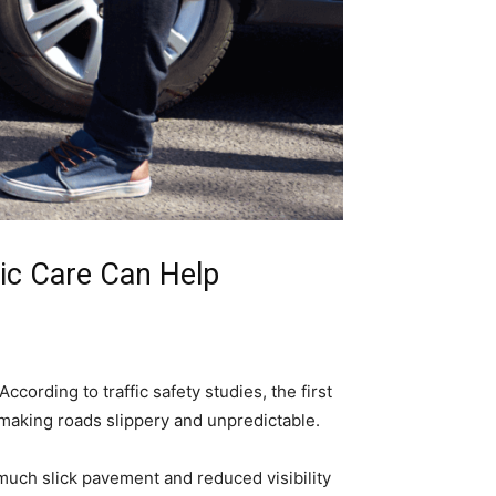
tic Care Can Help
ccording to traffic safety studies, the first
 making roads slippery and unpredictable.
much slick pavement and reduced visibility