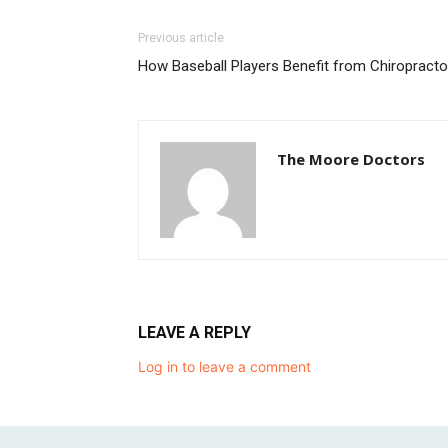
Previous article
How Baseball Players Benefit from Chiropracto
The Moore Doctors
LEAVE A REPLY
Log in to leave a comment