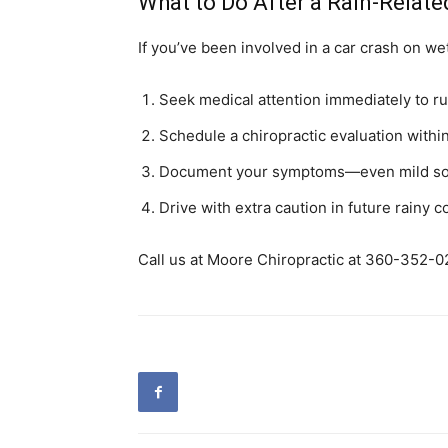
What to Do After a Rain-Relat
If you’ve been involved in a car crash on we
Seek medical attention immediately to rul
Schedule a chiropractic evaluation withi
Document your symptoms—even mild soren
Drive with extra caution in future rainy 
Call us at Moore Chiropractic at 360-352-02