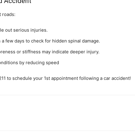
ed Accident
t roads:
e out serious injuries.
n a few days to check for hidden spinal damage.
ess or stiffness may indicate deeper injury.
conditions by reducing speed
11 to schedule your 1st appointment following a car accident!