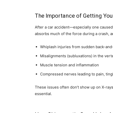
The Importance of Getting You
After a car accident—especially one caused
absorbs much of the force during a crash, a
Whiplash injuries from sudden back-and
Misalignments (subluxations) in the vert
Muscle tension and inflammation
Compressed nerves leading to pain, ting
These issues often don’t show up on X-rays
essential.