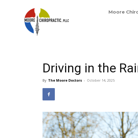
Moore Chiro
Driving in the R
By
The Moore Doctors
-
October 14, 2025