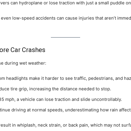
ivers can hydroplane or lose traction with just a small puddle on
 even low-speed accidents can cause injuries that aren’t immed
ore Car Crashes
se during wet weather:
rom headlights make it harder to see traffic, pedestrians, and ha
uce tire grip, increasing the distance needed to stop.
5 mph, a vehicle can lose traction and slide uncontrollably.
inue driving at normal speeds, underestimating how rain affect
esult in whiplash, neck strain, or back pain, which may not surfa