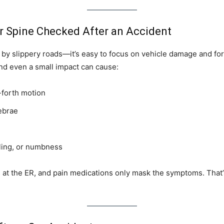
r Spine Checked After an Accident
 by slippery roads—it’s easy to focus on vehicle damage and for
nd even a small impact can cause:
-forth motion
ebrae
ling, or numbness
 at the ER, and pain medications only mask the symptoms. That