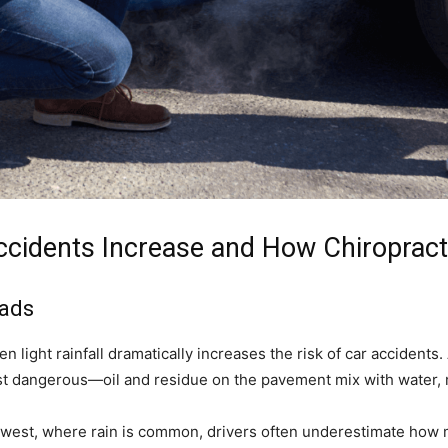
Accidents Increase and How Chiroprac
oads
 light rainfall dramatically increases the risk of car accidents. A
most dangerous—oil and residue on the pavement mix with water,
hwest, where rain is common, drivers often underestimate how 