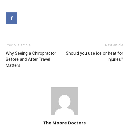
Previous article
Next article
Why Seeing a Chiropractor
Should you use ice or heat for
Before and After Travel
injuries?
Matters
The Moore Doctors