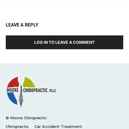
LEAVE A REPLY
LOG IN TO LEAVE A COMMENT
© Moore Chiropractic
Chiropractic
Car Accident Treatment