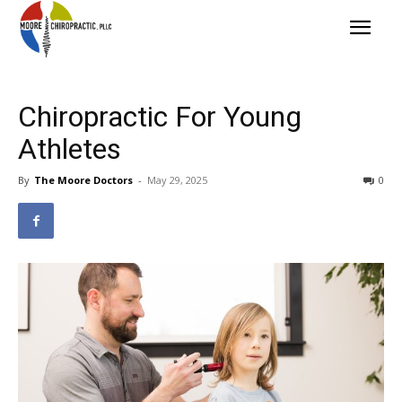
Chiropractic For Young
Athletes
By
The Moore Doctors
-
May 29, 2025
0