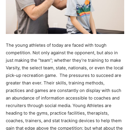
The young athletes of today are faced with tough
competition. Not only against the opponent, but also in
just making the “team”; whether they’re training to make
Varsity, the select team, state, nationals, or even the local
pick-up recreation game. The pressures to succeed are
greater than ever. Their skills, training methods,
practices and games are constantly on display with such
an abundance of information accessible to coaches and
recruiters through social media. Young Athletes are
heading to the gyms, practice facilities, therapists,
coaches, trainers, and stat tracking devices to help them
gain that edge above the competition; but what about the