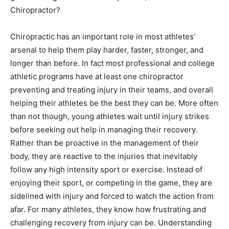
Chiropractor?
Chiropractic has an important role in most athletes’
arsenal to help them play harder, faster, stronger, and
longer than before. In fact most professional and college
athletic programs have at least one chiropractor
preventing and treating injury in their teams, and overall
helping their athletes be the best they can be. More often
than not though, young athletes wait until injury strikes
before seeking out help in managing their recovery.
Rather than be proactive in the management of their
body, they are reactive to the injuries that inevitably
follow any high intensity sport or exercise. Instead of
enjoying their sport, or competing in the game, they are
sidelined with injury and forced to watch the action from
afar. For many athletes, they know how frustrating and
challenging recovery from injury can be. Understanding