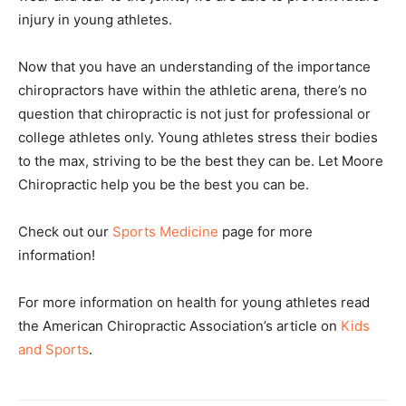
injury in young athletes.
Now that you have an understanding of the importance
chiropractors have within the athletic arena, there’s no
question that chiropractic is not just for professional or
college athletes only. Young athletes stress their bodies
to the max, striving to be the best they can be. Let Moore
Chiropractic help you be the best you can be.
Check out our
Sports Medicine
page for more
information!
For more information on health for young athletes read
the American Chiropractic Association’s article on
Kids
and Sports
.