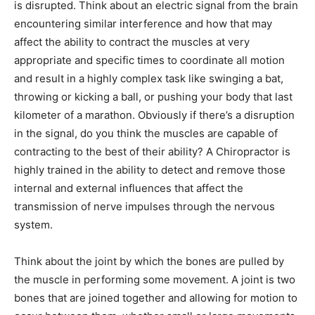
is disrupted. Think about an electric signal from the brain
encountering similar interference and how that may
affect the ability to contract the muscles at very
appropriate and specific times to coordinate all motion
and result in a highly complex task like swinging a bat,
throwing or kicking a ball, or pushing your body that last
kilometer of a marathon. Obviously if there’s a disruption
in the signal, do you think the muscles are capable of
contracting to the best of their ability? A Chiropractor is
highly trained in the ability to detect and remove those
internal and external influences that affect the
transmission of nerve impulses through the nervous
system.
Think about the joint by which the bones are pulled by
the muscle in performing some movement. A joint is two
bones that are joined together and allowing for motion to