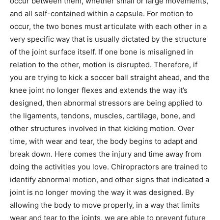
occur between them, whether small or large movements,
and all self-contained within a capsule. For motion to
occur, the two bones must articulate with each other in a
very specific way that is usually dictated by the structure
of the joint surface itself. If one bone is misaligned in
relation to the other, motion is disrupted. Therefore, if
you are trying to kick a soccer ball straight ahead, and the
knee joint no longer flexes and extends the way it’s
designed, then abnormal stressors are being applied to
the ligaments, tendons, muscles, cartilage, bone, and
other structures involved in that kicking motion. Over
time, with wear and tear, the body begins to adapt and
break down. Here comes the injury and time away from
doing the activities you love. Chiropractors are trained to
identify abnormal motion, and other signs that indicated a
joint is no longer moving the way it was designed. By
allowing the body to move properly, in a way that limits
wear and tear to the joints, we are able to prevent future