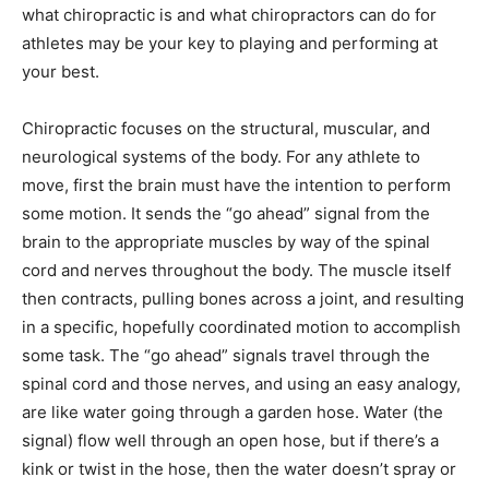
what chiropractic is and what chiropractors can do for
athletes may be your key to playing and performing at
your best.
Chiropractic focuses on the structural, muscular, and
neurological systems of the body. For any athlete to
move, first the brain must have the intention to perform
some motion. It sends the “go ahead” signal from the
brain to the appropriate muscles by way of the spinal
cord and nerves throughout the body. The muscle itself
then contracts, pulling bones across a joint, and resulting
in a specific, hopefully coordinated motion to accomplish
some task. The “go ahead” signals travel through the
spinal cord and those nerves, and using an easy analogy,
are like water going through a garden hose. Water (the
signal) flow well through an open hose, but if there’s a
kink or twist in the hose, then the water doesn’t spray or