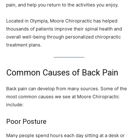
pain, and help you return to the activities you enjoy.
Located in Olympia, Moore Chiropractic has helped
thousands of patients improve their spinal health and
overall well-being through personalized chiropractic
treatment plans.
Common Causes of Back Pain
Back pain can develop from many sources. Some of the
most common causes we see at Moore Chiropractic
include:
Poor Posture
Many people spend hours each day sitting at a desk or