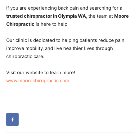
If you are experiencing back pain and searching for a
trusted chiropractor in Olympia WA
, the team at
Moore
Chiropractic
is here to help.
Our clinic is dedicated to helping patients reduce pain,
improve mobility, and live healthier lives through
chiropractic care.
Visit our website to learn more!
www.moorechiropractic.com