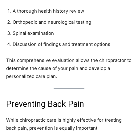
A thorough health history review
Orthopedic and neurological testing
Spinal examination
Discussion of findings and treatment options
This comprehensive evaluation allows the chiropractor to
determine the cause of your pain and develop a
personalized care plan.
Preventing Back Pain
While chiropractic care is highly effective for treating
back pain, prevention is equally important.