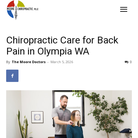
Chiropractic Care for Back
Pain in Olympia WA
By
The Moore Doctors
-
March 5, 2026
0