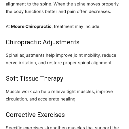
alignment to the spine. When the spine moves properly,
the body functions better and pain often decreases.
At
Moore Chiropractic
, treatment may include:
Chiropractic Adjustments
Spinal adjustments help improve joint mobility, reduce
nerve irritation, and restore proper spinal alignment.
Soft Tissue Therapy
Muscle work can help relieve tight muscles, improve
circulation, and accelerate healing.
Corrective Exercises
Specific exercises strengthen muscles that support the