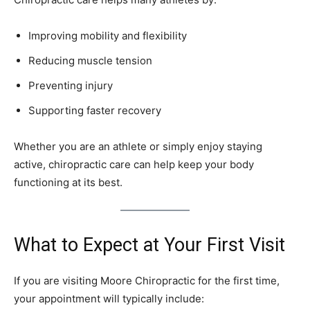
Improving mobility and flexibility
Reducing muscle tension
Preventing injury
Supporting faster recovery
Whether you are an athlete or simply enjoy staying
active, chiropractic care can help keep your body
functioning at its best.
What to Expect at Your First Visit
If you are visiting Moore Chiropractic for the first time,
your appointment will typically include: