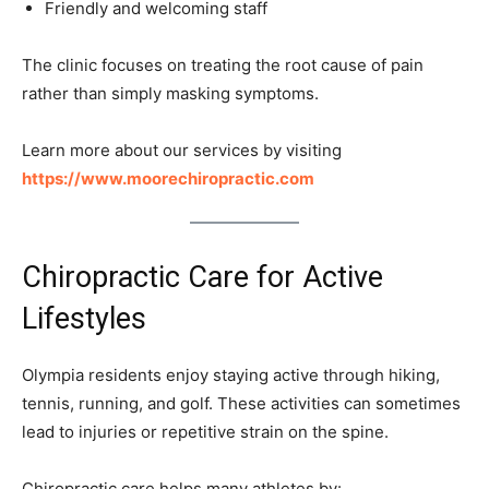
Friendly and welcoming staff
The clinic focuses on treating the root cause of pain
rather than simply masking symptoms.
Learn more about our services by visiting
https://www.moorechiropractic.com
Chiropractic Care for Active
Lifestyles
Olympia residents enjoy staying active through hiking,
tennis, running, and golf. These activities can sometimes
lead to injuries or repetitive strain on the spine.
Chiropractic care helps many athletes by: