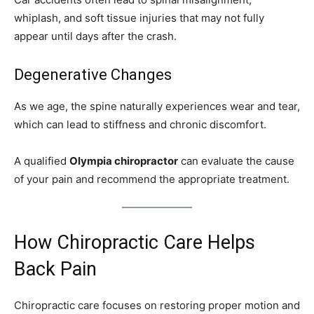
whiplash, and soft tissue injuries that may not fully
appear until days after the crash.
Degenerative Changes
As we age, the spine naturally experiences wear and tear,
which can lead to stiffness and chronic discomfort.
A qualified
Olympia chiropractor
can evaluate the cause
of your pain and recommend the appropriate treatment.
How Chiropractic Care Helps
Back Pain
Chiropractic care focuses on restoring proper motion and