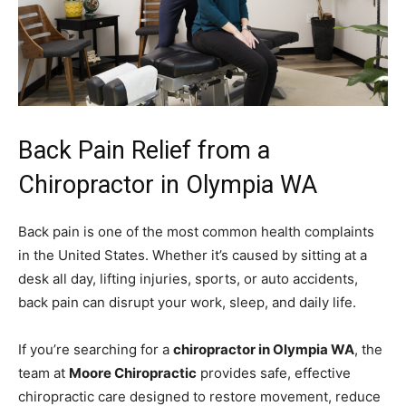
Back Pain Relief from a
Chiropractor in Olympia WA
Back pain is one of the most common health complaints
in the United States. Whether it’s caused by sitting at a
desk all day, lifting injuries, sports, or auto accidents,
back pain can disrupt your work, sleep, and daily life.
If you’re searching for a
chiropractor in Olympia WA
, the
team at
Moore Chiropractic
provides safe, effective
chiropractic care designed to restore movement, reduce