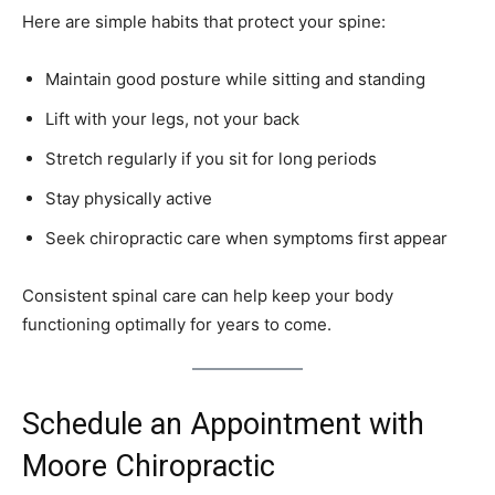
Here are simple habits that protect your spine:
Maintain good posture while sitting and standing
Lift with your legs, not your back
Stretch regularly if you sit for long periods
Stay physically active
Seek chiropractic care when symptoms first appear
Consistent spinal care can help keep your body
functioning optimally for years to come.
Schedule an Appointment with
Moore Chiropractic