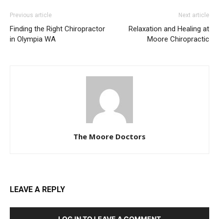
Previous article
Next article
Finding the Right Chiropractor
Relaxation and Healing at
in Olympia WA
Moore Chiropractic
The Moore Doctors
LEAVE A REPLY
LOG IN TO LEAVE A COMMENT