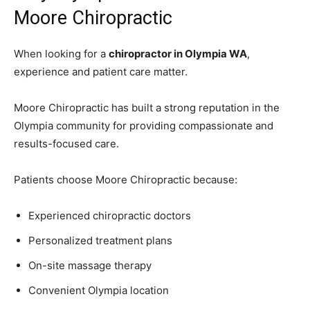
Moore Chiropractic
When looking for a
chiropractor in Olympia WA
,
experience and patient care matter.
Moore Chiropractic has built a strong reputation in the
Olympia community for providing compassionate and
results-focused care.
Patients choose Moore Chiropractic because:
Experienced chiropractic doctors
Personalized treatment plans
On-site massage therapy
Convenient Olympia location