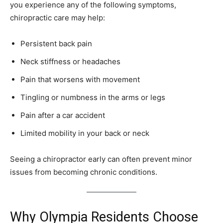
you experience any of the following symptoms,
chiropractic care may help:
Persistent back pain
Neck stiffness or headaches
Pain that worsens with movement
Tingling or numbness in the arms or legs
Pain after a car accident
Limited mobility in your back or neck
Seeing a chiropractor early can often prevent minor
issues from becoming chronic conditions.
Why Olympia Residents Choose