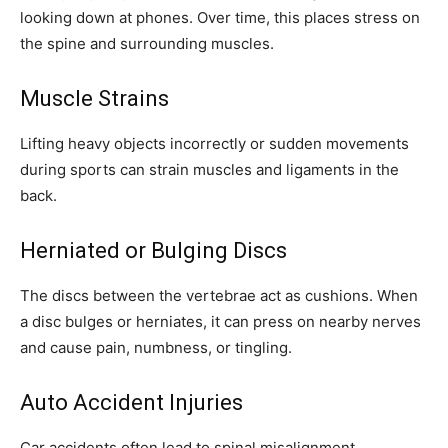
looking down at phones. Over time, this places stress on
the spine and surrounding muscles.
Muscle Strains
Lifting heavy objects incorrectly or sudden movements
during sports can strain muscles and ligaments in the
back.
Herniated or Bulging Discs
The discs between the vertebrae act as cushions. When
a disc bulges or herniates, it can press on nearby nerves
and cause pain, numbness, or tingling.
Auto Accident Injuries
Car accidents often lead to spinal misalignment,