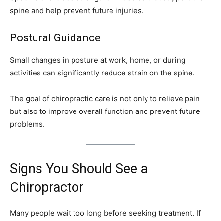
spine and help prevent future injuries.
Postural Guidance
Small changes in posture at work, home, or during
activities can significantly reduce strain on the spine.
The goal of chiropractic care is not only to relieve pain
but also to improve overall function and prevent future
problems.
Signs You Should See a
Chiropractor
Many people wait too long before seeking treatment. If